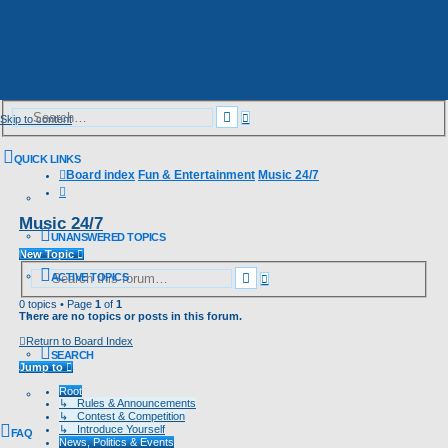
Advanced
Search
Skip to content
search
QUICK LINKS
Board index
Fun & Entertainment
Music 24/7
Search
Music 24/7
UNANSWERED TOPICS
New Topic
Advanced
Search
ACTIVE TOPICS
search
0 topics • Page
1
of
1
There are no topics or posts in this forum.
Return to Board Index
SEARCH
Jump to
Root
↳ Rules & Announcements
↳ Contest & Competition
↳ Introduce Yourself
FAQ
News, Politics & Events