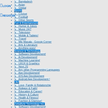
↳ Bangladesh
↳ Asian
LOGIN
↳ Global
Sports
↳ Cricket
REGISTER
↳ Football
↳ Other Sports
Fun & Entertainment
↳ Humor & Jokes
↳ Music 24/7
↳ Television
↳ Mobile & Tablets!
↳ Travel
↳ Mix Masala - Gossip Corner
↳ Arts & Literature
↳ Anything goes!
Science & Technology
↳ Software Development!
↳ Ai Development!
↳ Machine Learning!
↳ UI/UX & Graphics
↳ Next.JS
↳ Any other Programming Languages
↳ App Development!
↳ iOS App Development
↳ Android App Development !
Life!
↳ Love, Family & Relationship
↳ Religion & Faith!
↳ Education & Career!
↳ History & Culture
↳ Health & Fitness!
↳ Fashion & Glamour!
ZettaByte Technology Inc.
↳ Software Development!