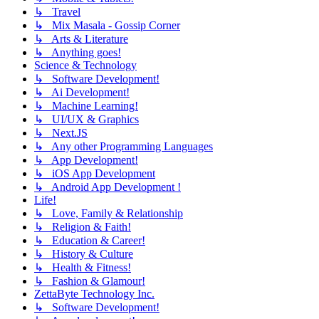
↳ Travel
↳ Mix Masala - Gossip Corner
↳ Arts & Literature
↳ Anything goes!
Science & Technology
↳ Software Development!
↳ Ai Development!
↳ Machine Learning!
↳ UI/UX & Graphics
↳ Next.JS
↳ Any other Programming Languages
↳ App Development!
↳ iOS App Development
↳ Android App Development !
Life!
↳ Love, Family & Relationship
↳ Religion & Faith!
↳ Education & Career!
↳ History & Culture
↳ Health & Fitness!
↳ Fashion & Glamour!
ZettaByte Technology Inc.
↳ Software Development!