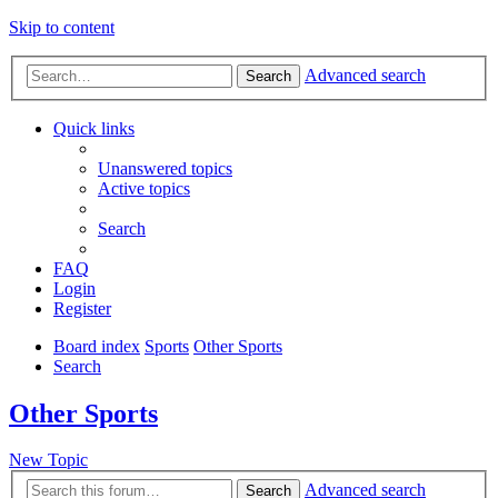
Skip to content
Advanced search
Search
Quick links
Unanswered topics
Active topics
Search
FAQ
Login
Register
Board index
Sports
Other Sports
Search
Other Sports
New Topic
Advanced search
Search