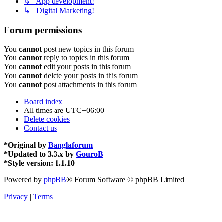
↳ App development!
↳ Digital Marketing!
Forum permissions
You
cannot
post new topics in this forum
You
cannot
reply to topics in this forum
You
cannot
edit your posts in this forum
You
cannot
delete your posts in this forum
You
cannot
post attachments in this forum
Board index
All times are
UTC+06:00
Delete cookies
Contact us
*
Original by
Banglaforum
*
Updated to 3.3.x by
GouroB
*
Style version: 1.1.10
Powered by
phpBB
® Forum Software © phpBB Limited
Privacy
|
Terms