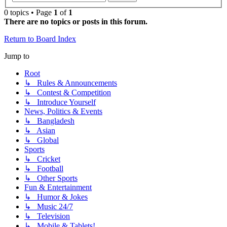
0 topics • Page
1
of
1
There are no topics or posts in this forum.
Return to Board Index
Jump to
Root
↳ Rules & Announcements
↳ Contest & Competition
↳ Introduce Yourself
News, Politics & Events
↳ Bangladesh
↳ Asian
↳ Global
Sports
↳ Cricket
↳ Football
↳ Other Sports
Fun & Entertainment
↳ Humor & Jokes
↳ Music 24/7
↳ Television
↳ Mobile & Tablets!