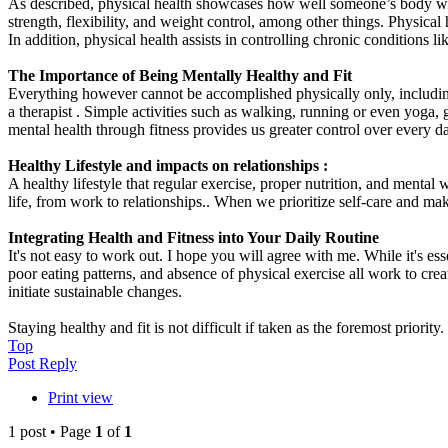
As described, physical health showcases how well someone’s body works.
strength, flexibility, and weight control, among other things. Physica
In addition, physical health assists in controlling chronic conditions lik
The Importance of Being Mentally Healthy and Fit
Everything however cannot be accomplished physically only, including 
a therapist . Simple activities such as walking, running or even yoga, 
mental health through fitness provides us greater control over every da
Healthy Lifestyle and impacts on relationships :
A healthy lifestyle that regular exercise, proper nutrition, and mental 
life, from work to relationships.. When we prioritize self-care and ma
Integrating Health and Fitness into Your Daily Routine
It's not easy to work out. I hope you will agree with me. While it's essen
poor eating patterns, and absence of physical exercise all work to cre
initiate sustainable changes.
Staying healthy and fit is not difficult if taken as the foremost priority
Top
Post Reply
Print view
1 post • Page
1
of
1