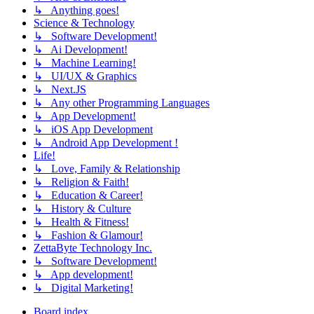
↳ Anything goes!
Science & Technology
↳ Software Development!
↳ Ai Development!
↳ Machine Learning!
↳ UI/UX & Graphics
↳ Next.JS
↳ Any other Programming Languages
↳ App Development!
↳ iOS App Development
↳ Android App Development !
Life!
↳ Love, Family & Relationship
↳ Religion & Faith!
↳ Education & Career!
↳ History & Culture
↳ Health & Fitness!
↳ Fashion & Glamour!
ZettaByte Technology Inc.
↳ Software Development!
↳ App development!
↳ Digital Marketing!
Board index