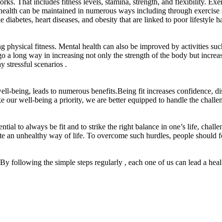
 That includes fitness levels, stamina, strength, and flexibility. Exer
l health can be maintained in numerous ways including through exercise s
e diabetes, heart diseases, and obesity that are linked to poor lifestyle ha
physical fitness. Mental health can also be improved by activities such
go a long way in increasing not only the strength of the body but increas
y stressful scenarios .
well-being, leads to numerous benefits.Being fit increases confidence, dis
ke our well-being a priority, we are better equipped to handle the chall
tial to always be fit and to strike the right balance in one’s life, challe
ate an unhealthy way of life. To overcome such hurdles, people should foc
. By following the simple steps regularly , each one of us can lead a healthy