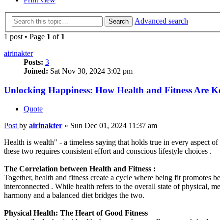
Advanced search
Search
1 post • Page
1
of
1
airinakter
Posts:
3
Joined:
Sat Nov 30, 2024 3:02 pm
Unlocking Happiness: How Health and Fitness Are Ke
Quote
Post
by
airinakter
»
Sun Dec 01, 2024 11:37 am
Health is wealth" - a timeless saying that holds true in every aspect o
these two requires consistent effort and conscious lifestyle choices .
The Correlation between Health and Fitness :
Together, health and fitness create a cycle where being fit promotes b
interconnected . While health refers to the overall state of physical, m
harmony and a balanced diet bridges the two.
Physical Health: The Heart of Good Fitness