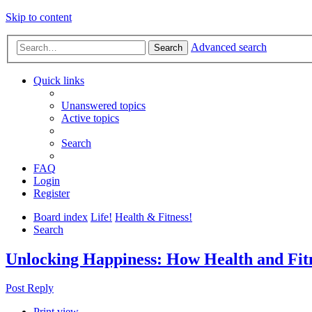
Skip to content
Advanced search
Search
Quick links
Unanswered topics
Active topics
Search
FAQ
Login
Register
Board index
Life!
Health & Fitness!
Search
Unlocking Happiness: How Health and Fitn
Post Reply
Print view