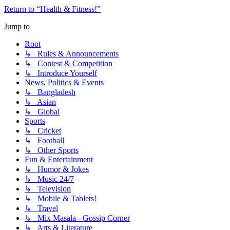
Return to “Health & Fitness!”
Jump to
Root
↳ Rules & Announcements
↳ Contest & Competition
↳ Introduce Yourself
News, Politics & Events
↳ Bangladesh
↳ Asian
↳ Global
Sports
↳ Cricket
↳ Football
↳ Other Sports
Fun & Entertainment
↳ Humor & Jokes
↳ Music 24/7
↳ Television
↳ Mobile & Tablets!
↳ Travel
↳ Mix Masala - Gossip Corner
↳ Arts & Literature