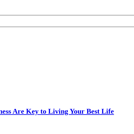
ess Are Key to Living Your Best Life