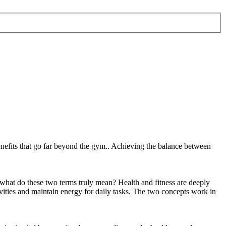
 benefits that go far beyond the gym.. Achieving the balance between
t what do these two terms truly mean? Health and fitness are deeply
ctivities and maintain energy for daily tasks. The two concepts work in