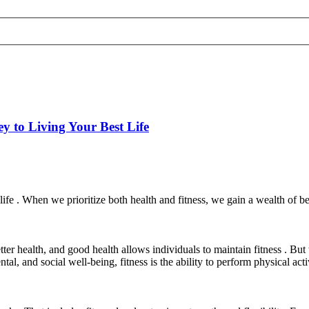
y to Living Your Best Life
f life . When we prioritize both health and fitness, we gain a wealth of
etter health, and good health allows individuals to maintain fitness . Bu
ental, and social well-being, fitness is the ability to perform physical a