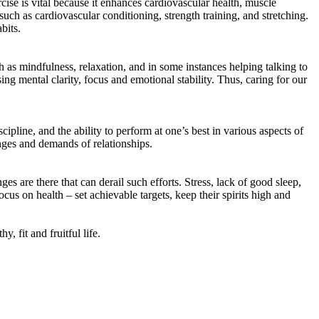
cise is vital because it enhances cardiovascular health, muscle
uch as cardiovascular conditioning, strength training, and stretching.
bits.
 as mindfulness, relaxation, and in some instances helping talking to
ing mental clarity, focus and emotional stability. Thus, caring for our
cipline, and the ability to perform at one’s best in various aspects of
enges and demands of relationships.
nges are there that can derail such efforts. Stress, lack of good sleep,
us on health – set achievable targets, keep their spirits high and
, fit and fruitful life.