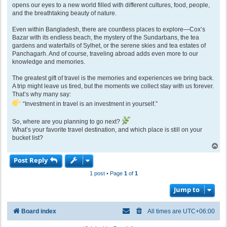
opens our eyes to a new world filled with different cultures, food, people,
and the breathtaking beauty of nature.
Even within Bangladesh, there are countless places to explore—Cox’s
Bazar with its endless beach, the mystery of the Sundarbans, the tea
gardens and waterfalls of Sylhet, or the serene skies and tea estates of
Panchagarh. And of course, traveling abroad adds even more to our
knowledge and memories.
The greatest gift of travel is the memories and experiences we bring back.
A trip might leave us tired, but the moments we collect stay with us forever.
That’s why many say:
“Investment in travel is an investment in yourself.”
So, where are you planning to go next?
What’s your favorite travel destination, and which place is still on your
bucket list?
T
o
Post Reply
p
1 post • Page
1
of
1
Jump to
Board index
All times are
UTC+06:00