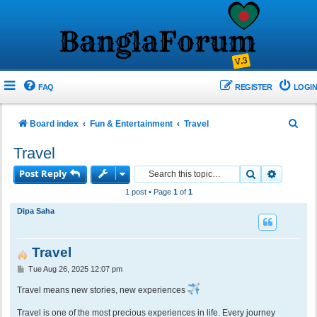
FAQ
REGISTER
LOGIN
S
Board index
Fun & Entertainment
Travel
e
Travel
a
Post Reply
Search
Advance
r
1 post • Page
1
of
1
c
Dipa Saha
h
Travel
P
Tue Aug 26, 2025 12:07 pm
o
s
Travel means new stories, new experiences
t
Travel is one of the most precious experiences in life. Every journey