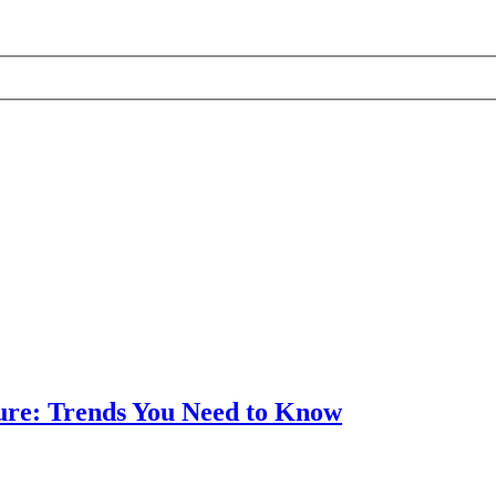
ture: Trends You Need to Know