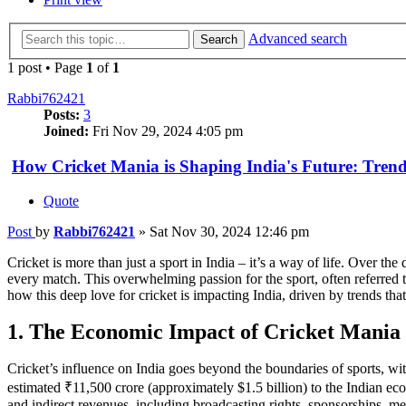
Advanced search
Search
1 post • Page
1
of
1
Rabbi762421
Posts:
3
Joined:
Fri Nov 29, 2024 4:05 pm
How Cricket Mania is Shaping India's Future: Tren
Quote
Post
by
Rabbi762421
»
Sat Nov 30, 2024 12:46 pm
Cricket is more than just a sport in India – it’s a way of life. Over th
every match. This overwhelming passion for the sport, often referred to 
how this deep love for cricket is impacting India, driven by trends tha
1. The Economic Impact of Cricket Mania 
Cricket’s influence on India goes beyond the boundaries of sports, w
estimated ₹11,500 crore (approximately $1.5 billion) to the Indian ec
and indirect revenues, including broadcasting rights, sponsorships, mer