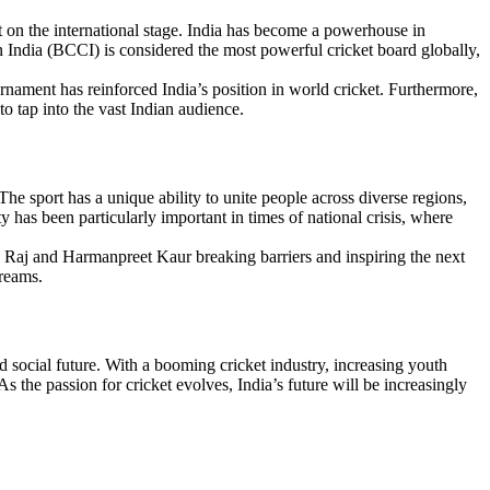
nt on the international stage. India has become a powerhouse in
in India (BCCI) is considered the most powerful cricket board globally,
rnament has reinforced India’s position in world cricket. Furthermore,
o tap into the vast Indian audience.
The sport has a unique ability to unite people across diverse regions,
y has been particularly important in times of national crisis, where
li Raj and Harmanpreet Kaur breaking barriers and inspiring the next
dreams.
nd social future. With a booming cricket industry, increasing youth
s the passion for cricket evolves, India’s future will be increasingly