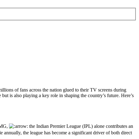
 millions of fans across the nation glued to their TV screens during
 but is also playing a key role in shaping the country’s future. Here’s
KPMG,
the Indian Premier League (IPL) alone contributes an
 annually, the league has become a significant driver of both direct