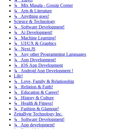
↳ Mix Masala - Gossip Corner
↳ Arts & Literature
↳ Anything goes!
Science & Technology
↳ Software Development!
↳ Ai Development!
↳ Machine Learning!
↳ UI/UX & Graphics
↳ Next.JS
↳ Any other Programming Languages
↳ App Development!
↳ iOS App Development
↳ Android App Development !
Life!
↳ Love, Family & Relationship
↳ Religion & Faith!
↳ Education & Career!
↳ History & Culture
↳ Health & Fitness!
↳ Fashion & Glamour!
ZettaByte Technology Inc.
↳ Software Development!
↳ App development!