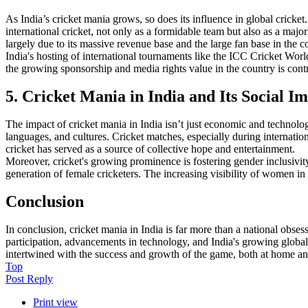
As India’s cricket mania grows, so does its influence in global cricke
international cricket, not only as a formidable team but also as a maj
largely due to its massive revenue base and the large fan base in the c
India's hosting of international tournaments like the ICC Cricket Worl
the growing sponsorship and media rights value in the country is contr
5. Cricket Mania in India and Its Social I
The impact of cricket mania in India isn’t just economic and technologi
languages, and cultures. Cricket matches, especially during internation
cricket has served as a source of collective hope and entertainment.
Moreover, cricket's growing prominence is fostering gender inclusivity
generation of female cricketers. The increasing visibility of women in 
Conclusion
In conclusion, cricket mania in India is far more than a national obses
participation, advancements in technology, and India's growing global i
intertwined with the success and growth of the game, both at home and
Top
Post Reply
Print view