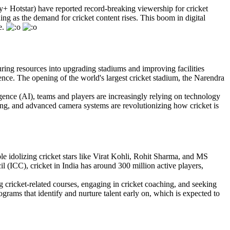
y+ Hotstar) have reported record-breaking viewership for cricket
ng as the demand for cricket content rises. This boom in digital
e.
uring resources into upgrading stadiums and improving facilities
ence. The opening of the world's largest cricket stadium, the Narendra
lligence (AI), teams and players are increasingly relying on technology
ng, and advanced camera systems are revolutionizing how cricket is
le idolizing cricket stars like Virat Kohli, Rohit Sharma, and MS
l (ICC), cricket in India has around 300 million active players,
ing cricket-related courses, engaging in cricket coaching, and seeking
grams that identify and nurture talent early on, which is expected to