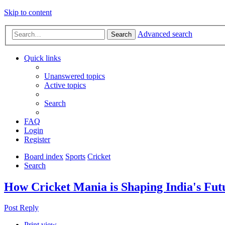
Skip to content
Advanced search
Search
Quick links
Unanswered topics
Active topics
Search
FAQ
Login
Register
Board index
Sports
Cricket
Search
How Cricket Mania is Shaping India's Fu
Post Reply
Print view