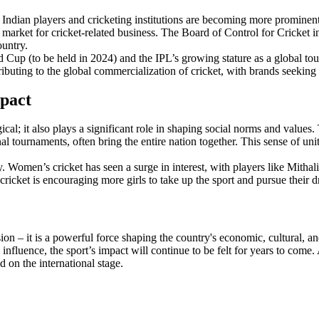
t. Indian players and cricketing institutions are becoming more promine
or market for cricket-related business. The Board of Control for Cricket 
ountry.
d Cup (to be held in 2024) and the IPL’s growing stature as a global tou
ibuting to the global commercialization of cricket, with brands seeking t
mpact
cal; it also plays a significant role in shaping social norms and values. 
al tournaments, often bring the entire nation together. This sense of unit
. Women’s cricket has seen a surge in interest, with players like Mitha
cricket is encouraging more girls to take up the sport and pursue their 
sion – it is a powerful force shaping the country's economic, cultural, a
nfluence, the sport’s impact will continue to be felt for years to come. A
 on the international stage.