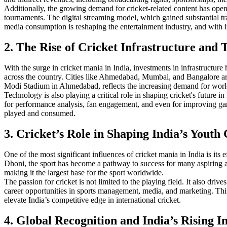
Additionally, the growing demand for cricket-related content has ope
tournaments. The digital streaming model, which gained substantial tr
media consumption is reshaping the entertainment industry, and with i
2. The Rise of Cricket Infrastructure and
With the surge in cricket mania in India, investments in infrastructur
across the country. Cities like Ahmedabad, Mumbai, and Bangalore are i
Modi Stadium in Ahmedabad, reflects the increasing demand for world-cl
Technology is also playing a critical role in shaping cricket's future i
for performance analysis, fan engagement, and even for improving ga
played and consumed.
3. Cricket’s Role in Shaping India’s Youth
One of the most significant influences of cricket mania in India is it
Dhoni, the sport has become a pathway to success for many aspiring ath
making it the largest base for the sport worldwide.
The passion for cricket is not limited to the playing field. It also dri
career opportunities in sports management, media, and marketing. This 
elevate India’s competitive edge in international cricket.
4. Global Recognition and India’s Rising I