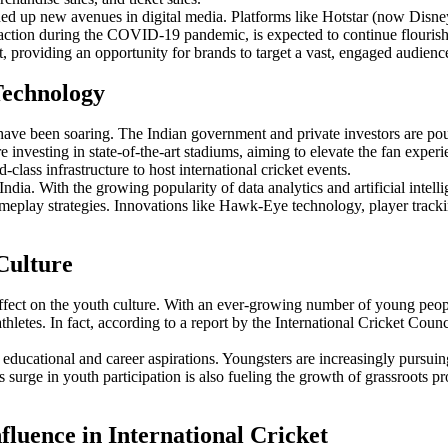
ned up new avenues in digital media. Platforms like Hotstar (now Disne
action during the COVID-19 pandemic, is expected to continue flourishi
t, providing an opportunity for brands to target a vast, engaged audienc
 Technology
e have been soaring. The Indian government and private investors are po
nvesting in state-of-the-art stadiums, aiming to elevate the fan experi
ass infrastructure to host international cricket events.
n India. With the growing popularity of data analytics and artificial inte
meplay strategies. Innovations like Hawk-Eye technology, player tracki
 Culture
s effect on the youth culture. With an ever-growing number of young peop
letes. In fact, according to a report by the International Cricket Counci
ves educational and career aspirations. Youngsters are increasingly pursu
surge in youth participation is also fueling the growth of grassroots pro
nfluence in International Cricket