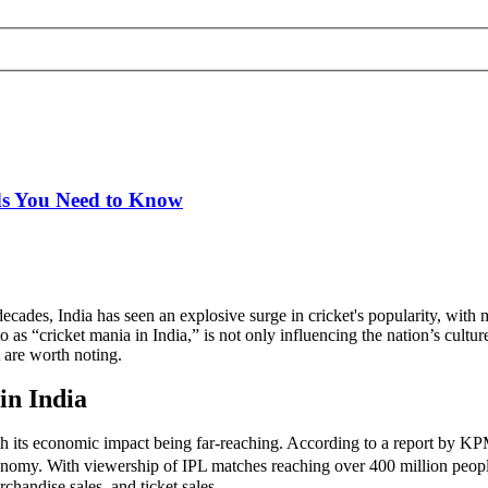
ds You Need to Know
e decades, India has seen an explosive surge in cricket's popularity, with
as “cricket mania in India,” is not only influencing the nation’s culture
t are worth noting.
in India
ith its economic impact being far-reaching. According to a report by 
onomy. With viewership of IPL matches reaching over 400 million people
chandise sales, and ticket sales.