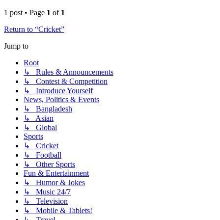
1 post • Page
1
of
1
Return to “Cricket”
Jump to
Root
↳ Rules & Announcements
↳ Contest & Competition
↳ Introduce Yourself
News, Politics & Events
↳ Bangladesh
↳ Asian
↳ Global
Sports
↳ Cricket
↳ Football
↳ Other Sports
Fun & Entertainment
↳ Humor & Jokes
↳ Music 24/7
↳ Television
↳ Mobile & Tablets!
↳ Travel