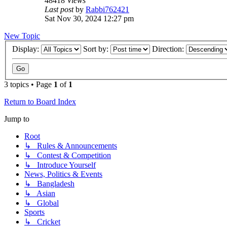
48418
Views
Last post
by
Rabbi762421
Sat Nov 30, 2024 12:27 pm
New Topic
Display:
Sort by:
Direction:
3 topics • Page
1
of
1
Return to Board Index
Jump to
Root
↳ Rules & Announcements
↳ Contest & Competition
↳ Introduce Yourself
News, Politics & Events
↳ Bangladesh
↳ Asian
↳ Global
Sports
↳ Cricket