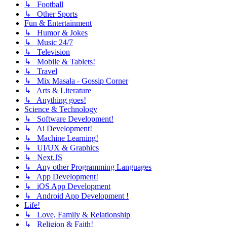
↳ Football
↳ Other Sports
Fun & Entertainment
↳ Humor & Jokes
↳ Music 24/7
↳ Television
↳ Mobile & Tablets!
↳ Travel
↳ Mix Masala - Gossip Corner
↳ Arts & Literature
↳ Anything goes!
Science & Technology
↳ Software Development!
↳ Ai Development!
↳ Machine Learning!
↳ UI/UX & Graphics
↳ Next.JS
↳ Any other Programming Languages
↳ App Development!
↳ iOS App Development
↳ Android App Development !
Life!
↳ Love, Family & Relationship
↳ Religion & Faith!