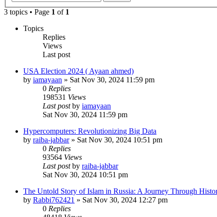
3 topics • Page
1
of
1
Topics
Replies
Views
Last post
USA Election 2024 ( Ayaan ahmed)
by
iamayaan
»
Sat Nov 30, 2024 11:59 pm
0
Replies
198531
Views
Last post
by
iamayaan
Sat Nov 30, 2024 11:59 pm
Hypercomputers: Revolutionizing Big Data
by
raiba-jabbar
»
Sat Nov 30, 2024 10:51 pm
0
Replies
93564
Views
Last post
by
raiba-jabbar
Sat Nov 30, 2024 10:51 pm
The Untold Story of Islam in Russia: A Journey Through Histo
by
Rabbi762421
»
Sat Nov 30, 2024 12:27 pm
0
Replies