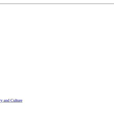
ry and Culture