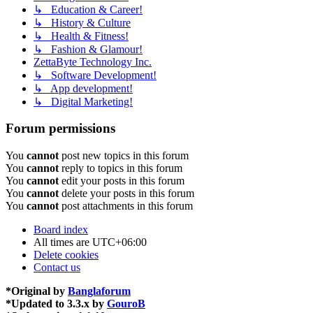
↳ Education & Career!
↳ History & Culture
↳ Health & Fitness!
↳ Fashion & Glamour!
ZettaByte Technology Inc.
↳ Software Development!
↳ App development!
↳ Digital Marketing!
Forum permissions
You
cannot
post new topics in this forum
You
cannot
reply to topics in this forum
You
cannot
edit your posts in this forum
You
cannot
delete your posts in this forum
You
cannot
post attachments in this forum
Board index
All times are
UTC+06:00
Delete cookies
Contact us
*
Original by
Banglaforum
*
Updated to 3.3.x by
GouroB