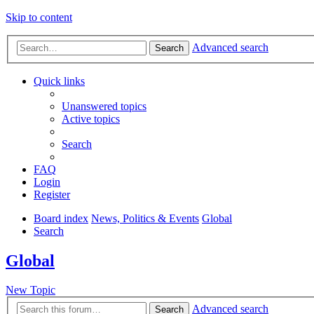
Skip to content
Advanced search
Search
Quick links
Unanswered topics
Active topics
Search
FAQ
Login
Register
Board index
News, Politics & Events
Global
Search
Global
New Topic
Advanced search
Search