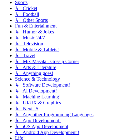
Sports
↳ Cricket
↳ Football
↳ Other Sports
Fun & Entertainment
↳ Humor & Jokes
↳ Music 24/7
↳ Television
↳ Mobile & Tablets!
↳ Travel
↳ Mix Masala - Gossip Corner
↳ Arts & Literature
↳ Anything goes!
Science & Technology
↳ Software Development!
↳ Ai Development!
↳ Machine Learning!
↳ UI/UX & Graphics
↳ Next.JS
↳ Any other Programming Languages
↳ App Development!
↳ iOS App Development
↳ Android App Development !
Life!