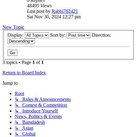
0
Replies
48495
Views
Last post
by
Rabbi762421
Sat Nov 30, 2024 12:27 pm
New Topic
Display:
Sort by:
Direction:
3 topics • Page
1
of
1
Return to Board Index
Jump to
Root
↳ Rules & Announcements
↳ Contest & Competition
↳ Introduce Yourself
News, Politics & Events
↳ Bangladesh
↳ Asian
↳ Global