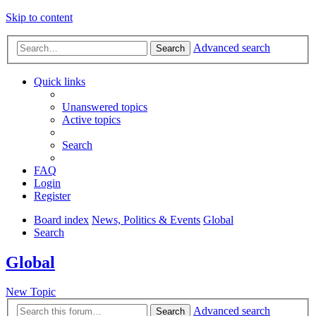
Skip to content
Advanced search
Search
Quick links
Unanswered topics
Active topics
Search
FAQ
Login
Register
Board index
News, Politics & Events
Global
Search
Global
New Topic
Advanced search
Search