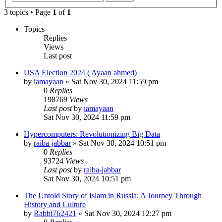
3 topics • Page
1
of
1
Topics
Replies
Views
Last post
USA Election 2024 ( Ayaan ahmed)
by
iamayaan
»
Sat Nov 30, 2024 11:59 pm
0
Replies
198769
Views
Last post
by
iamayaan
Sat Nov 30, 2024 11:59 pm
Hypercomputers: Revolutionizing Big Data
by
raiba-jabbar
»
Sat Nov 30, 2024 10:51 pm
0
Replies
93724
Views
Last post
by
raiba-jabbar
Sat Nov 30, 2024 10:51 pm
The Untold Story of Islam in Russia: A Journey Through
History and Culture
by
Rabbi762421
»
Sat Nov 30, 2024 12:27 pm