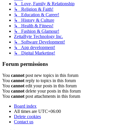
↳ Love, Family & Relationship
↳ Religion & Faith!
↳ Education & Career!
↳ History & Culture
↳ Health & Fitness!
↳ Fashion & Glamour!
ZettaByte Technology Inc.
↳ Software Development!
↳ App development!
↳ Digital Marketing!
Forum permissions
You
cannot
post new topics in this forum
You
cannot
reply to topics in this forum
You
cannot
edit your posts in this forum
You
cannot
delete your posts in this forum
You
cannot
post attachments in this forum
Board index
All times are
UTC+06:00
Delete cookies
Contact us