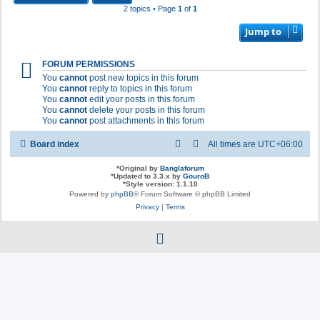
2 topics • Page
1
of
1
Jump to
FORUM PERMISSIONS
You
cannot
post new topics in this forum
You
cannot
reply to topics in this forum
You
cannot
edit your posts in this forum
You
cannot
delete your posts in this forum
You
cannot
post attachments in this forum
Board index
All times are
UTC+06:00
*
Original by
Banglaforum
*
Updated to 3.3.x by
GouroB
*
Style version: 1.1.10
Powered by
phpBB
® Forum Software © phpBB Limited
Privacy
|
Terms
f
a
c