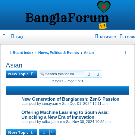
FAQ
REGISTER
LOGIN
S
Board index
News, Politics & Events
Asian
e
Asian
a
New Topic
Search
Advanced search
r
2 topics • Page
1
of
1
c
TOPICS
h
New Generation of Bangladesh: ZenG Passion
Last post by
iamayaan
«
Sun Dec 01, 2024 12:11 am
Offering Machine Learning to South Asia:
Unlocking a New Era of Innovation
Last post by
raiba-jabbar
«
Sat Nov 30, 2024 10:55 pm
New Topic