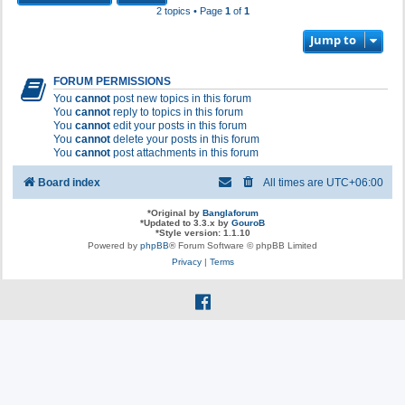
2 topics • Page
1
of
1
Jump to
FORUM PERMISSIONS
You
cannot
post new topics in this forum
You
cannot
reply to topics in this forum
You
cannot
edit your posts in this forum
You
cannot
delete your posts in this forum
You
cannot
post attachments in this forum
Board index
All times are
UTC+06:00
*
Original by
Banglaforum
*
Updated to 3.3.x by
GouroB
*
Style version: 1.1.10
Powered by
phpBB
® Forum Software © phpBB Limited
Privacy
|
Terms
f
a
c