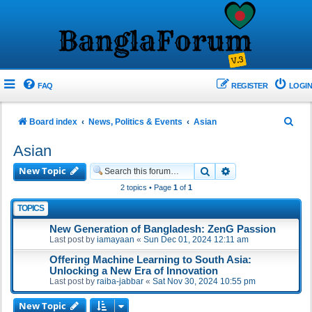
FAQ
REGISTER
LOGIN
S
Board index
News, Politics & Events
Asian
e
Asian
a
New Topic
Search
Advanced search
r
2 topics • Page
1
of
1
c
TOPICS
h
New Generation of Bangladesh: ZenG Passion
Last post by
iamayaan
«
Sun Dec 01, 2024 12:11 am
Offering Machine Learning to South Asia:
Unlocking a New Era of Innovation
Last post by
raiba-jabbar
«
Sat Nov 30, 2024 10:55 pm
New Topic