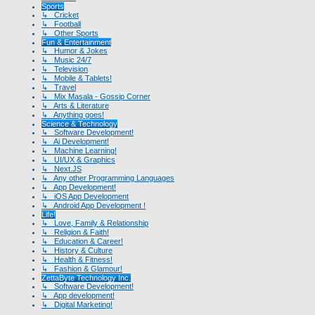
Sports
↳ Cricket
↳ Football
↳ Other Sports
Fun & Entertainment
↳ Humor & Jokes
↳ Music 24/7
↳ Television
↳ Mobile & Tablets!
↳ Travel
↳ Mix Masala - Gossip Corner
↳ Arts & Literature
↳ Anything goes!
Science & Technology
↳ Software Development!
↳ Ai Development!
↳ Machine Learning!
↳ UI/UX & Graphics
↳ Next.JS
↳ Any other Programming Languages
↳ App Development!
↳ iOS App Development
↳ Android App Development !
Life!
↳ Love, Family & Relationship
↳ Religion & Faith!
↳ Education & Career!
↳ History & Culture
↳ Health & Fitness!
↳ Fashion & Glamour!
ZettaByte Technology Inc.
↳ Software Development!
↳ App development!
↳ Digital Marketing!