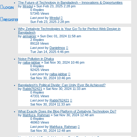
The Future of Technology in Bangladesh – Innovations & Opportunities
by
Mredul
»
Sun Feb 23, 2025 2:28 pm
LOGIN
0
Replies
57345
Views
Last post
by
Mredul
REGISTER
Sun Feb 23, 2025 2:28 pm
Why Zettabyte Technologies is Your Go-To for Perfect Web Design in
Bangladesh
by
airinakter
»
Sun Dec 01, 2024 11:58 am
2
Replies
89118
Views
Last post
by
Danielmox
Tue Jan 14, 2025 4:46 pm
Noise Pollution in Dhaka
by
raiba-jabbar
»
Sat Nov 30, 2024 10:46 pm
0
Replies
92425
Views
Last post
by
raiba-jabbar
Sat Nov 30, 2024 10:46 pm
Bangladesh's Political Divide: Can Unity Ever Be Achieved?
by
Rabbi762421
»
Sat Nov 30, 2024 11:33 am
0
Replies
47331
Views
Last post
by
Rabbi762421
Sat Nov 30, 2024 11:33 am
What Exactly Does the Blog Platform of Zettabyte Technology Do?
by
Mahfuza_Rahman
»
Sat Nov 30, 2024 12:48 am
0
Replies
46963
Views
Last post
by
Mahfuza_Rahman
Sat Nov 30, 2024 12:48 am