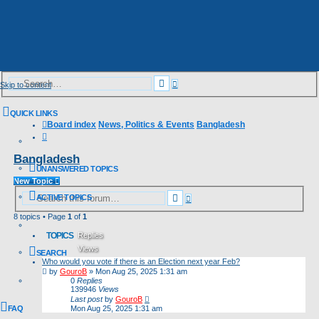
Advanced
Search
Skip to content
search
QUICK LINKS
Board index
News, Politics & Events
Bangladesh
Search
Bangladesh
UNANSWERED TOPICS
New Topic
Advanced
Search
ACTIVE TOPICS
search
8 topics • Page
1
of
1
TOPICS
Replies
Views
SEARCH
Who would you vote if there is an Election next year Feb?
Last post
by
GouroB
»
Mon Aug 25, 2025 1:31 am
0
Replies
139946
Views
Last post
by
GouroB
FAQ
Mon Aug 25, 2025 1:31 am