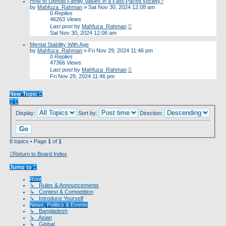
How to Uphold Family Values in a Fast-Paced society?
by
Mahfuza_Rahman
»
Sat Nov 30, 2024 12:08 am
0
Replies
46263
Views
Last post
by
Mahfuza_Rahman
Sat Nov 30, 2024 12:08 am
Mental Stability With Age
by
Mahfuza_Rahman
»
Fri Nov 29, 2024 11:46 pm
0
Replies
47366
Views
Last post
by
Mahfuza_Rahman
Fri Nov 29, 2024 11:46 pm
New Topic
Display:
Sort by:
Direction:
8 topics • Page
1
of
1
Return to Board Index
Jump to
Root
↳ Rules & Announcements
↳ Contest & Competition
↳ Introduce Yourself
News, Politics & Events
↳ Bangladesh
↳ Asian
↳ Global