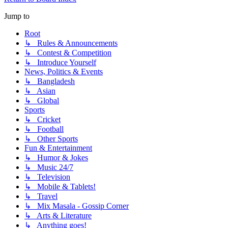
Jump to
Root
↳ Rules & Announcements
↳ Contest & Competition
↳ Introduce Yourself
News, Politics & Events
↳ Bangladesh
↳ Asian
↳ Global
Sports
↳ Cricket
↳ Football
↳ Other Sports
Fun & Entertainment
↳ Humor & Jokes
↳ Music 24/7
↳ Television
↳ Mobile & Tablets!
↳ Travel
↳ Mix Masala - Gossip Corner
↳ Arts & Literature
↳ Anything goes!