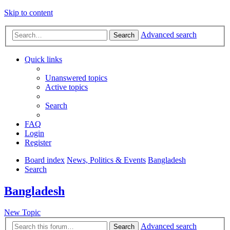
Skip to content
Advanced search
Search
Quick links
Unanswered topics
Active topics
Search
FAQ
Login
Register
Board index
News, Politics & Events
Bangladesh
Search
Bangladesh
New Topic
Advanced search
Search