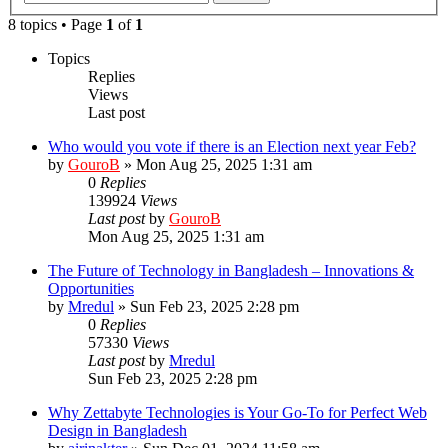
8 topics • Page
1
of
1
Topics
Replies
Views
Last post
Who would you vote if there is an Election next year Feb?
by
GouroB
»
Mon Aug 25, 2025 1:31 am
0
Replies
139924
Views
Last post
by
GouroB
Mon Aug 25, 2025 1:31 am
The Future of Technology in Bangladesh – Innovations &
Opportunities
by
Mredul
»
Sun Feb 23, 2025 2:28 pm
0
Replies
57330
Views
Last post
by
Mredul
Sun Feb 23, 2025 2:28 pm
Why Zettabyte Technologies is Your Go-To for Perfect Web
Design in Bangladesh