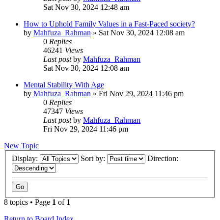
Sat Nov 30, 2024 12:48 am
How to Uphold Family Values in a Fast-Paced society?
by
Mahfuza_Rahman
»
Sat Nov 30, 2024 12:08 am
0
Replies
46241
Views
Last post
by
Mahfuza_Rahman
Sat Nov 30, 2024 12:08 am
Mental Stability With Age
by
Mahfuza_Rahman
»
Fri Nov 29, 2024 11:46 pm
0
Replies
47347
Views
Last post
by
Mahfuza_Rahman
Fri Nov 29, 2024 11:46 pm
New Topic
Display:
Sort by:
Direction:
8 topics • Page
1
of
1
Return to Board Index