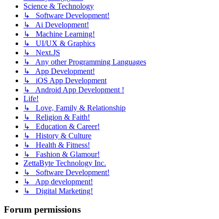
Science & Technology
↳ Software Development!
↳ Ai Development!
↳ Machine Learning!
↳ UI/UX & Graphics
↳ Next.JS
↳ Any other Programming Languages
↳ App Development!
↳ iOS App Development
↳ Android App Development !
Life!
↳ Love, Family & Relationship
↳ Religion & Faith!
↳ Education & Career!
↳ History & Culture
↳ Health & Fitness!
↳ Fashion & Glamour!
ZettaByte Technology Inc.
↳ Software Development!
↳ App development!
↳ Digital Marketing!
Forum permissions