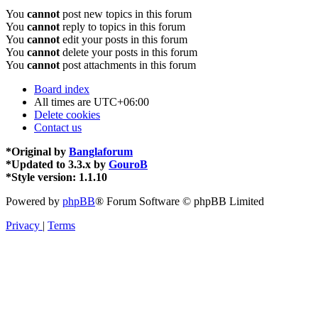
You
cannot
post new topics in this forum
You
cannot
reply to topics in this forum
You
cannot
edit your posts in this forum
You
cannot
delete your posts in this forum
You
cannot
post attachments in this forum
Board index
All times are
UTC+06:00
Delete cookies
Contact us
*
Original by
Banglaforum
*
Updated to 3.3.x by
GouroB
*
Style version: 1.1.10
Powered by
phpBB
® Forum Software © phpBB Limited
Privacy
|
Terms