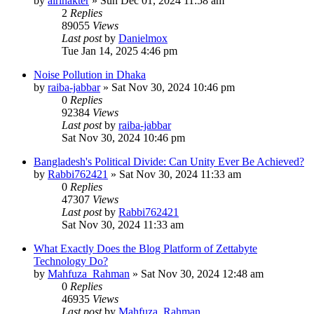
by
airinakter
»
Sun Dec 01, 2024 11:58 am
2
Replies
89055
Views
Last post
by
Danielmox
Tue Jan 14, 2025 4:46 pm
Noise Pollution in Dhaka
by
raiba-jabbar
»
Sat Nov 30, 2024 10:46 pm
0
Replies
92384
Views
Last post
by
raiba-jabbar
Sat Nov 30, 2024 10:46 pm
Bangladesh's Political Divide: Can Unity Ever Be Achieved?
by
Rabbi762421
»
Sat Nov 30, 2024 11:33 am
0
Replies
47307
Views
Last post
by
Rabbi762421
Sat Nov 30, 2024 11:33 am
What Exactly Does the Blog Platform of Zettabyte
Technology Do?
by
Mahfuza_Rahman
»
Sat Nov 30, 2024 12:48 am
0
Replies
46935
Views
Last post
by
Mahfuza_Rahman