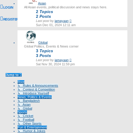
Asian
All Asian events, political discussion and news stays here.
LOGIN
2
Topics
2
Posts
REGISTER
View
Last post
by
iamayaan
the
Sun Dec 01, 2024 12:11 am
latest
post
Global
Global Politics, Events & News corner
3
Topics
3
Posts
View
Last post
by
iamayaan
the
Sat Nov 30, 2024 11:59 pm
latest
post
Jump to
Root
↳ Rules & Announcements
↳ Contest & Competition
↳ Introduce Yourself
News, Politics & Events
↳ Bangladesh
↳ Asian
↳ Global
Sports
↳ Cricket
↳ Football
↳ Other Sports
Fun & Entertainment
↳ Humor & Jokes