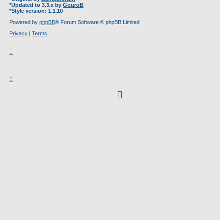
*
Updated to 3.3.x by
GouroB
*
Style version: 1.1.10
Powered by
phpBB
® Forum Software © phpBB Limited
Privacy
|
Terms
facebook
(Opens
in
new
tab)