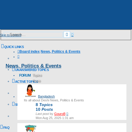
Advanced
Search
Skip to content
search
QUICK LINKS
Board index
News, Politics & Events
Search
News, Politics & Events
UNANSWERED TOPICS
FORUM
Topics
Posts
ACTIVE TOPICS
Last post
Bangladesh
Its all about Deshi News, Politics & Events
8
Topics
SEARCH
10
Posts
View
Last post
by
GouroB
the
Mon Aug 25, 2025 1:31 am
latest
post
FAQ