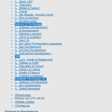
↳ Music 24/7
↳ Television
↳ Mobile & Tablets!
↳ Travel
↳ Mix Masala - Gossip Corner
↳ Arts & Literature
↳ Anything goes!
Science & Technology
↳ Software Development!
↳ Ai Development!
↳ Machine Learning!
↳ UI/UX & Graphics
↳ Next.JS
↳ Any other Programming Languages
↳ App Development!
↳ iOS App Development
↳ Android App Development !
Life!
↳ Love, Family & Relationship
↳ Religion & Faith!
↳ Education & Career!
↳ History & Culture
↳ Health & Fitness!
↳ Fashion & Glamour!
ZettaByte Technology Inc.
↳ Software Development!
↳ App development!
↳ Digital Marketing!
Board index
All times are
UTC+06:00
Delete cookies
Contact us
*
Original by
Banglaforum