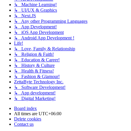
↳ Machine Learning!
↳ UI/UX & Graphics
↳ Next.JS
↳ Any other Programming Languages
↳ App Development!
↳ iOS App Development
↳ Android App Development !
Life!
↳ Love, Family & Relationship
↳ Religion & Faith!
↳ Education & Career!
↳ History & Culture
↳ Health & Fitness!
↳ Fashion & Glamour!
ZettaByte Technology Inc.
↳ Software Development!
↳ App development!
↳ Digital Marketing!
Board index
All times are
UTC+06:00
Delete cookies
Contact us