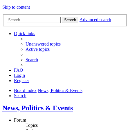
Skip to content
Advanced search
Search
Quick links
Unanswered topics
Active topics
Search
FAQ
Login
Register
Board index
News, Politics & Events
Search
News, Politics & Events
Forum
Topics