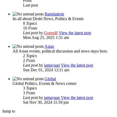
Posts
Last post
Bangladesh
Its all about Deshi News, Politics & Events
8
Topics
10
Posts
Last post
by
GouroB
View the latest post
Mon Aug 25, 2025 1:31 am
Asian
All Asian events, political discussion and news stays here.
2
Topics
2
Posts
Last post
by
iamayaan
View the latest post
Sun Dec 01, 2024 12:11 am
Global
Global Politics, Events & News corner
3
Topics
3
Posts
Last post
by
iamayaan
View the latest post
Sat Nov 30, 2024 11:59 pm
Jump to