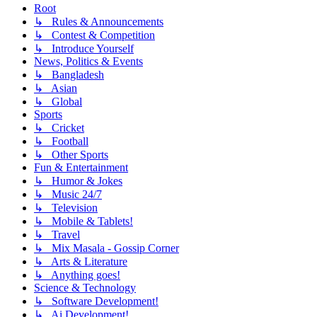
Root
↳ Rules & Announcements
↳ Contest & Competition
↳ Introduce Yourself
News, Politics & Events
↳ Bangladesh
↳ Asian
↳ Global
Sports
↳ Cricket
↳ Football
↳ Other Sports
Fun & Entertainment
↳ Humor & Jokes
↳ Music 24/7
↳ Television
↳ Mobile & Tablets!
↳ Travel
↳ Mix Masala - Gossip Corner
↳ Arts & Literature
↳ Anything goes!
Science & Technology
↳ Software Development!
↳ Ai Development!