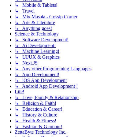
↳ Mobile & Tablets!
↳ Travel
↳ Mix Masala - Gossip Corner
↳ Arts & Literature
↳ Anything goes!
Science & Technology
↳ Software Development!
↳ Ai Development!
↳ Machine Learning!
↳ UI/UX & Graphics
↳ Next.JS
↳ Any other Programming Languages
↳ App Development!
↳ iOS App Development
↳ Android App Development !
Life!
↳ Love, Family & Relationship
↳ Religion & Faith!
↳ Education & Career!
↳ History & Culture
↳ Health & Fitness!
↳ Fashion & Glamour!
ZettaByte Technology Inc.