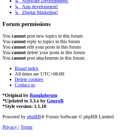
↳ Software Development!
↳ App development!
↳ Digital Marketing!
Forum permissions
You
cannot
post new topics in this forum
You
cannot
reply to topics in this forum
You
cannot
edit your posts in this forum
You
cannot
delete your posts in this forum
You
cannot
post attachments in this forum
Board index
All times are
UTC+06:00
Delete cookies
Contact us
*
Original by
Banglaforum
*
Updated to 3.3.x by
GouroB
*
Style version: 1.1.10
Powered by
phpBB
® Forum Software © phpBB Limited
Privacy
|
Terms