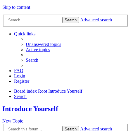
Skip to content
Advanced search
Search
Quick links
Unanswered topics
Active topics
Search
FAQ
Login
Register
Board index
Root
Introduce Yourself
Search
Introduce Yourself
New Topic
Advanced search
Search