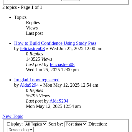
2 topics • Page
1
of
1
Topics
Replies
Views
Last post
How to Build Confidence Using Study Pass
by
feliciastren08
»
Wed Jun 25, 2025 12:00 pm
0
Replies
143525
Views
Last post
by
feliciastren08
Wed Jun 25, 2025 12:00 pm
Im glad I now registered
by
AldaS294
»
Mon May 12, 2025 12:54 am
0
Replies
56795
Views
Last post
by
AldaS294
Mon May 12, 2025 12:54 am
New Topic
Display:
Sort by:
Direction: