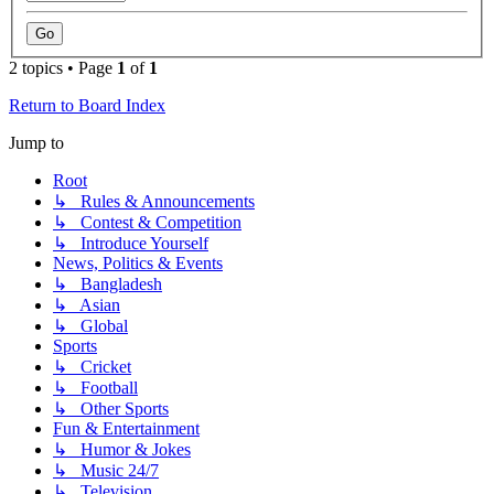
2 topics • Page
1
of
1
Return to Board Index
Jump to
Root
↳ Rules & Announcements
↳ Contest & Competition
↳ Introduce Yourself
News, Politics & Events
↳ Bangladesh
↳ Asian
↳ Global
Sports
↳ Cricket
↳ Football
↳ Other Sports
Fun & Entertainment
↳ Humor & Jokes
↳ Music 24/7
↳ Television