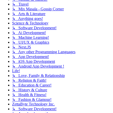
↳ Travel
↳ Mix Masala - Gossip Corner
↳ Arts & Literature
↳ Anything goes!
Science & Technology
↳ Software Development!
↳ Ai Development!
↳ Machine Learning!
↳ UI/UX & Graphics
↳ Next.JS
↳ Any other Programming Languages
↳ App Development!
↳ iOS App Development
↳ Android App Development !
Life!
↳ Love, Family & Relationship
↳ Religion & Faith!
↳ Education & Career!
↳ History & Culture
↳ Health & Fitness!
↳ Fashion & Glamour!
ZettaByte Technology Inc.
↳ Software Development!