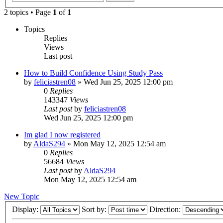
2 topics • Page
1
of
1
Topics
Replies
Views
Last post
How to Build Confidence Using Study Pass
by
feliciastren08
»
Wed Jun 25, 2025 12:00 pm
0
Replies
143347
Views
Last post
by
feliciastren08
Wed Jun 25, 2025 12:00 pm
Im glad I now registered
by
AldaS294
»
Mon May 12, 2025 12:54 am
0
Replies
56684
Views
Last post
by
AldaS294
Mon May 12, 2025 12:54 am
New Topic
Display:
Sort by:
Direction: