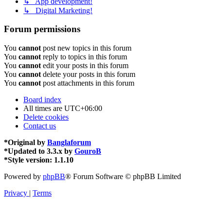
↳ App development!
↳ Digital Marketing!
Forum permissions
You
cannot
post new topics in this forum
You
cannot
reply to topics in this forum
You
cannot
edit your posts in this forum
You
cannot
delete your posts in this forum
You
cannot
post attachments in this forum
Board index
All times are
UTC+06:00
Delete cookies
Contact us
*
Original by
Banglaforum
*
Updated to 3.3.x by
GouroB
*
Style version: 1.1.10
Powered by
phpBB
® Forum Software © phpBB Limited
Privacy
|
Terms