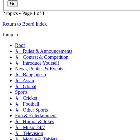
2 topics • Page
1
of
1
Return to Board Index
Jump to
Root
↳ Rules & Announcements
↳ Contest & Competition
↳ Introduce Yourself
News, Politics & Events
↳ Bangladesh
↳ Asian
↳ Global
Sports
↳ Cricket
↳ Football
↳ Other Sports
Fun & Entertainment
↳ Humor & Jokes
↳ Music 24/7
↳ Television
↳ Mobile & Tablets!