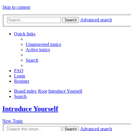
Skip to content
Advanced search
Search
Quick links
Unanswered topics
Active topics
Search
FAQ
Login
Register
Board index
Root
Introduce Yourself
Search
Introduce Yourself
New Topic
Advanced search
Search