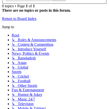
0 topics • Page
1
of
1
There are no topics or posts in this forum.
Return to Board Index
Jump to
Root
↳ Rules & Announcements
↳ Contest & Competition
↳ Introduce Yourself
News, Politics & Events
↳ Bangladesh
↳ Asian
↳ Global
Sports
↳ Cricket
↳ Football
↳ Other Sports
Fun & Entertainment
↳ Humor & Jokes
↳ Music 24/7
↳ Television
↳ Mobile & Tablets!