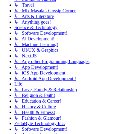
↳ Travel
↳ Mix Masala - Gossip Corner
↳ Arts & Literature
↳ Anything goes!
Science & Technology
↳ Software Development!
↳ Ai Development!
↳ Machine Learning!
↳ UI/UX & Graphics
↳ Next.JS
↳ Any other Programming Languages
↳ App Development!
↳ iOS App Development
↳ Android App Development !
Life!
↳ Love, Family & Relationship
↳ Religion & Faith!
↳ Education & Career!
↳ History & Culture
↳ Health & Fitness!
↳ Fashion & Glamour!
ZettaByte Technology Inc.
↳ Software Development!