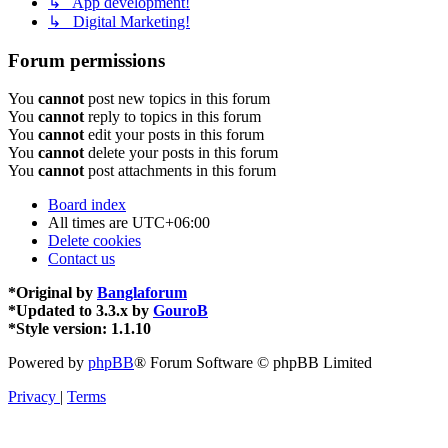
↳ App development!
↳ Digital Marketing!
Forum permissions
You
cannot
post new topics in this forum
You
cannot
reply to topics in this forum
You
cannot
edit your posts in this forum
You
cannot
delete your posts in this forum
You
cannot
post attachments in this forum
Board index
All times are
UTC+06:00
Delete cookies
Contact us
*
Original by
Banglaforum
*
Updated to 3.3.x by
GouroB
*
Style version: 1.1.10
Powered by
phpBB
® Forum Software © phpBB Limited
Privacy
|
Terms