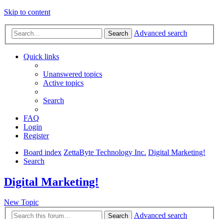
Skip to content
Advanced search
Search
Quick links
Unanswered topics
Active topics
Search
FAQ
Login
Register
Board index
ZettaByte Technology Inc.
Digital Marketing!
Search
Digital Marketing!
New Topic
Advanced search
Search