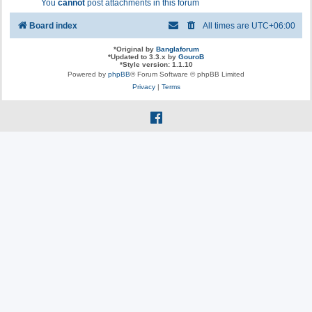
You
cannot
post attachments in this forum
Board index
All times are
UTC+06:00
*
Original by
Banglaforum
*
Updated to 3.3.x by
GouroB
*
Style version: 1.1.10
Powered by
phpBB
® Forum Software © phpBB Limited
Privacy
|
Terms
f
a
c
e
b
o
o