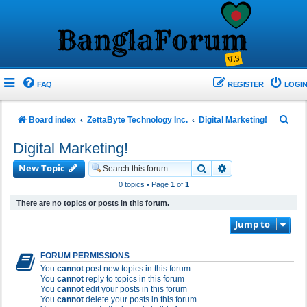
FAQ
REGISTER
LOGIN
S
Board index
ZettaByte Technology Inc.
Digital Marketing!
e
Digital Marketing!
a
New Topic
Search
Advanced search
r
0 topics • Page
1
of
1
c
There are no topics or posts in this forum.
h
Jump to
FORUM PERMISSIONS
You
cannot
post new topics in this forum
You
cannot
reply to topics in this forum
You
cannot
edit your posts in this forum
You
cannot
delete your posts in this forum