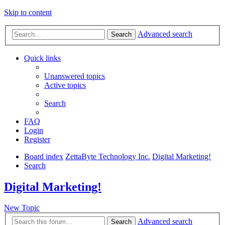
Skip to content
Advanced search
Search
Quick links
Unanswered topics
Active topics
Search
FAQ
Login
Register
Board index
ZettaByte Technology Inc.
Digital Marketing!
Search
Digital Marketing!
New Topic
Advanced search
Search