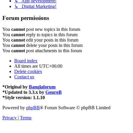
↳ App development!
↳ Digital Marketing!
Forum permissions
You
cannot
post new topics in this forum
You
cannot
reply to topics in this forum
You
cannot
edit your posts in this forum
You
cannot
delete your posts in this forum
You
cannot
post attachments in this forum
Board index
All times are
UTC+06:00
Delete cookies
Contact us
*
Original by
Banglaforum
*
Updated to 3.3.x by
GouroB
*
Style version: 1.1.10
Powered by
phpBB
® Forum Software © phpBB Limited
Privacy
|
Terms