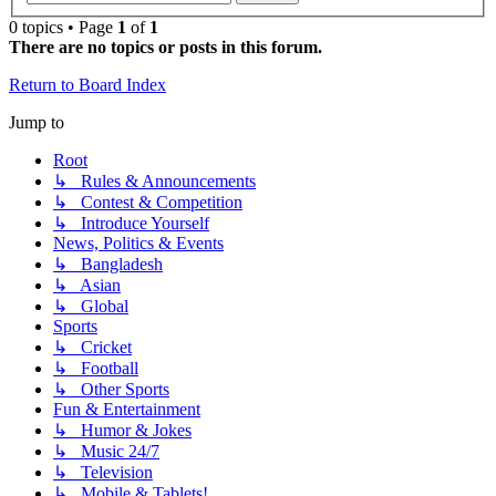
0 topics • Page
1
of
1
There are no topics or posts in this forum.
Return to Board Index
Jump to
Root
↳ Rules & Announcements
↳ Contest & Competition
↳ Introduce Yourself
News, Politics & Events
↳ Bangladesh
↳ Asian
↳ Global
Sports
↳ Cricket
↳ Football
↳ Other Sports
Fun & Entertainment
↳ Humor & Jokes
↳ Music 24/7
↳ Television
↳ Mobile & Tablets!