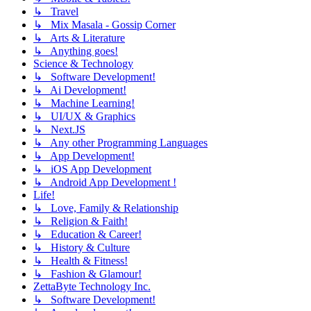
↳ Travel
↳ Mix Masala - Gossip Corner
↳ Arts & Literature
↳ Anything goes!
Science & Technology
↳ Software Development!
↳ Ai Development!
↳ Machine Learning!
↳ UI/UX & Graphics
↳ Next.JS
↳ Any other Programming Languages
↳ App Development!
↳ iOS App Development
↳ Android App Development !
Life!
↳ Love, Family & Relationship
↳ Religion & Faith!
↳ Education & Career!
↳ History & Culture
↳ Health & Fitness!
↳ Fashion & Glamour!
ZettaByte Technology Inc.
↳ Software Development!