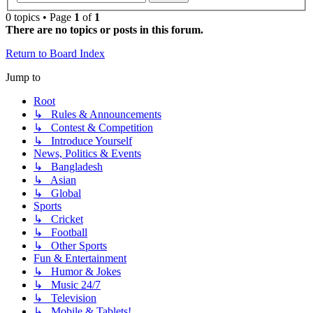
0 topics • Page
1
of
1
There are no topics or posts in this forum.
Return to Board Index
Jump to
Root
↳ Rules & Announcements
↳ Contest & Competition
↳ Introduce Yourself
News, Politics & Events
↳ Bangladesh
↳ Asian
↳ Global
Sports
↳ Cricket
↳ Football
↳ Other Sports
Fun & Entertainment
↳ Humor & Jokes
↳ Music 24/7
↳ Television
↳ Mobile & Tablets!