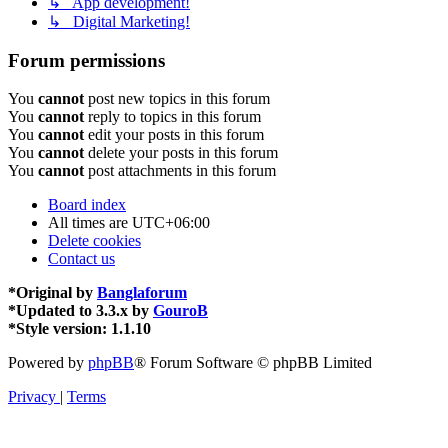
↳ App development!
↳ Digital Marketing!
Forum permissions
You
cannot
post new topics in this forum
You
cannot
reply to topics in this forum
You
cannot
edit your posts in this forum
You
cannot
delete your posts in this forum
You
cannot
post attachments in this forum
Board index
All times are
UTC+06:00
Delete cookies
Contact us
*
Original by
Banglaforum
*
Updated to 3.3.x by
GouroB
*
Style version: 1.1.10
Powered by
phpBB
® Forum Software © phpBB Limited
Privacy
|
Terms