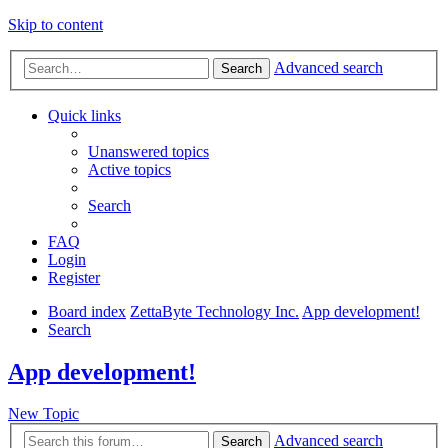
Skip to content
Advanced search
Search
Quick links
Unanswered topics
Active topics
Search
FAQ
Login
Register
Board index
ZettaByte Technology Inc.
App development!
Search
App development!
New Topic
Advanced search
Search