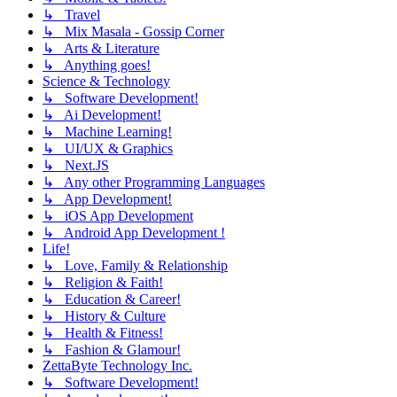
↳ Travel
↳ Mix Masala - Gossip Corner
↳ Arts & Literature
↳ Anything goes!
Science & Technology
↳ Software Development!
↳ Ai Development!
↳ Machine Learning!
↳ UI/UX & Graphics
↳ Next.JS
↳ Any other Programming Languages
↳ App Development!
↳ iOS App Development
↳ Android App Development !
Life!
↳ Love, Family & Relationship
↳ Religion & Faith!
↳ Education & Career!
↳ History & Culture
↳ Health & Fitness!
↳ Fashion & Glamour!
ZettaByte Technology Inc.
↳ Software Development!