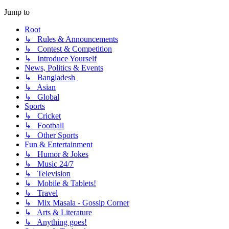
Jump to
Root
↳ Rules & Announcements
↳ Contest & Competition
↳ Introduce Yourself
News, Politics & Events
↳ Bangladesh
↳ Asian
↳ Global
Sports
↳ Cricket
↳ Football
↳ Other Sports
Fun & Entertainment
↳ Humor & Jokes
↳ Music 24/7
↳ Television
↳ Mobile & Tablets!
↳ Travel
↳ Mix Masala - Gossip Corner
↳ Arts & Literature
↳ Anything goes!