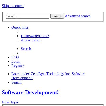
Skip to content
Advanced search
Search
Quick links
Unanswered topics
Active topics
Search
FAQ
Login
Register
Board index
ZettaByte Technology Inc.
Software
Development!
Search
Software Development!
New Topic