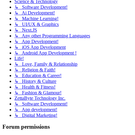
Science & Technology
↳ Software Development!
↳ Ai Development!
↳ Machine Learning!
↳ UI/UX & Graphics
↳ Next.JS
↳ Any other Programming Languages
↳ App Development!
↳ iOS App Development
↳ Android App Development !
Life!
↳ Love, Family & Relationship
↳ Religion & Faith!
↳ Education & Career!
↳ History & Culture
↳ Health & Fitness!
↳ Fashion & Glamour!
ZettaByte Technology Inc.
↳ Software Development!
↳ App development!
↳ Digital Marketing!
Forum permissions