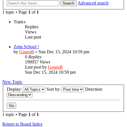
Advanced search
Search
1 topic • Page
1
of
1
Topics
Replies
Views
Last post
Zetta School !
by
GouroB
»
Sun Dec 15, 2024 10:59 pm
0
Replies
199957
Views
Last post
by
GouroB
Sun Dec 15, 2024 10:59 pm
New Topic
Display:
Sort by:
Direction:
1 topic • Page
1
of
1
Return to Board Index