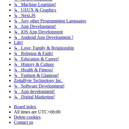
↳ Machine Learning!
↳ UI/UX & Graphics
↳ Next.JS
↳ Any other Programming Languages
↳ App Development!
↳ iOS App Development
↳ Android App Development !
Life!
↳ Love, Family & Relationship
↳ Religion & Faith!
↳ Education & Career!
↳ History & Culture
↳ Health & Fitness!
↳ Fashion & Glamour!
ZettaByte Technology Inc.
↳ Software Development!
↳ App development!
↳ Digital Marketing!
Board index
All times are
UTC+06:00
Delete cookies
Contact us