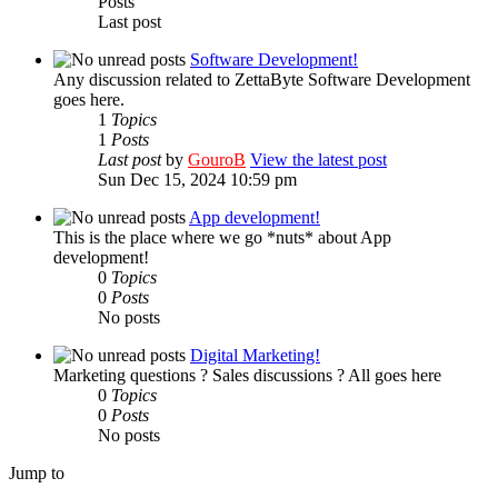
Posts
Last post
Software Development!
Any discussion related to ZettaByte Software Development
goes here.
1
Topics
1
Posts
Last post
by
GouroB
View the latest post
Sun Dec 15, 2024 10:59 pm
App development!
This is the place where we go *nuts* about App
development!
0
Topics
0
Posts
No posts
Digital Marketing!
Marketing questions ? Sales discussions ? All goes here
0
Topics
0
Posts
No posts
Jump to