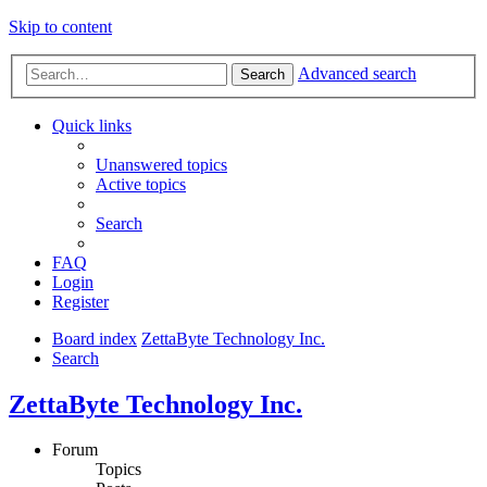
Skip to content
Advanced search
Search
Quick links
Unanswered topics
Active topics
Search
FAQ
Login
Register
Board index
ZettaByte Technology Inc.
Search
ZettaByte Technology Inc.
Forum
Topics