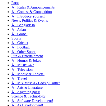
Root
↳ Rules & Announcements
↳ Contest & Competition
↳ Introduce Yourself
News, Politics & Events
↳ Bangladesh
↳ Asian
↳ Global
Sports
↳ Cricket
↳ Football
↳ Other Sports
Fun & Entertainment
↳ Humor & Jokes
↳ Music 24/7
↳ Television
↳ Mobile & Tablets!
↳ Travel
↳ Mix Masala - Gossip Corner
↳ Arts & Literature
↳ Anything goes!
Science & Technology
↳ Software Development!
↳ Ai Development!