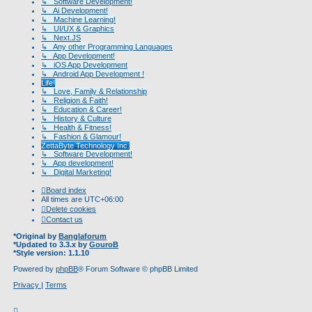
↳ Software Development!
↳ Ai Development!
↳ Machine Learning!
↳ UI/UX & Graphics
↳ Next.JS
↳ Any other Programming Languages
↳ App Development!
↳ iOS App Development
↳ Android App Development !
Life!
↳ Love, Family & Relationship
↳ Religion & Faith!
↳ Education & Career!
↳ History & Culture
↳ Health & Fitness!
↳ Fashion & Glamour!
ZettaByte Technology Inc.
↳ Software Development!
↳ App development!
↳ Digital Marketing!
Board index
All times are
UTC+06:00
Delete cookies
Contact us
*
Original by
Banglaforum
*
Updated to 3.3.x by
GouroB
*
Style version: 1.1.10
Powered by
phpBB
® Forum Software © phpBB Limited
Privacy
|
Terms