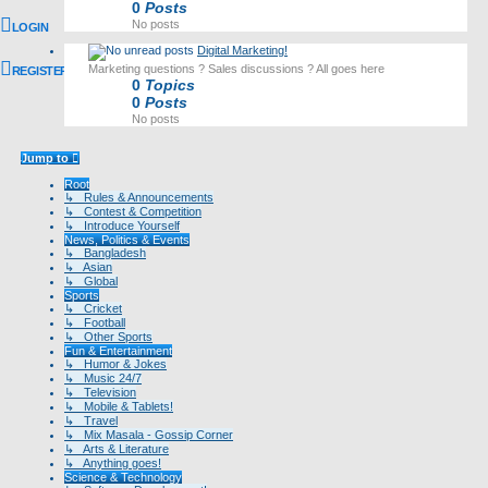
0
Posts
No posts
LOGIN
Digital Marketing!
Marketing questions ? Sales discussions ? All goes here
REGISTER
0
Topics
0
Posts
No posts
Jump to
Root
↳ Rules & Announcements
↳ Contest & Competition
↳ Introduce Yourself
News, Politics & Events
↳ Bangladesh
↳ Asian
↳ Global
Sports
↳ Cricket
↳ Football
↳ Other Sports
Fun & Entertainment
↳ Humor & Jokes
↳ Music 24/7
↳ Television
↳ Mobile & Tablets!
↳ Travel
↳ Mix Masala - Gossip Corner
↳ Arts & Literature
↳ Anything goes!
Science & Technology