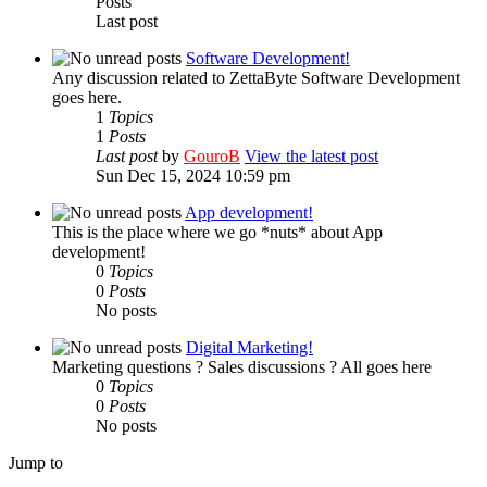
Posts
Last post
Software Development!
Any discussion related to ZettaByte Software Development
goes here.
1
Topics
1
Posts
Last post
by
GouroB
View the latest post
Sun Dec 15, 2024 10:59 pm
App development!
This is the place where we go *nuts* about App
development!
0
Topics
0
Posts
No posts
Digital Marketing!
Marketing questions ? Sales discussions ? All goes here
0
Topics
0
Posts
No posts
Jump to