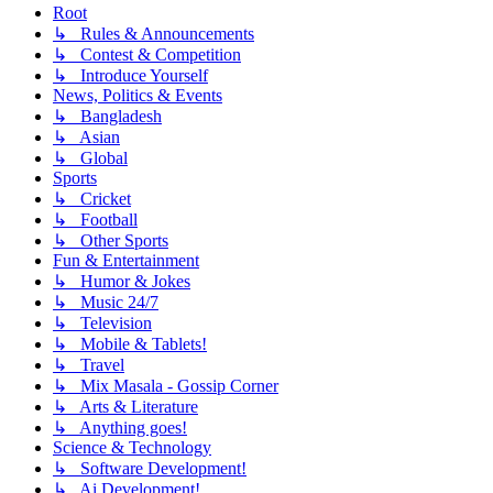
Root
↳ Rules & Announcements
↳ Contest & Competition
↳ Introduce Yourself
News, Politics & Events
↳ Bangladesh
↳ Asian
↳ Global
Sports
↳ Cricket
↳ Football
↳ Other Sports
Fun & Entertainment
↳ Humor & Jokes
↳ Music 24/7
↳ Television
↳ Mobile & Tablets!
↳ Travel
↳ Mix Masala - Gossip Corner
↳ Arts & Literature
↳ Anything goes!
Science & Technology
↳ Software Development!
↳ Ai Development!