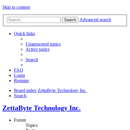
Skip to content
Advanced search
Search
Quick links
Unanswered topics
Active topics
Search
FAQ
Login
Register
Board index
ZettaByte Technology Inc.
Search
ZettaByte Technology Inc.
Forum
Topics