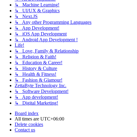
↳ Machine Learning!
↳ UI/UX & Graphics
↳ Next.JS
↳ Any other Programming Languages
↳ App Development!
↳ iOS App Development
↳ Android App Development !
Life!
↳ Love, Family & Relationship
↳ Religion & Faith!
↳ Education & Career!
↳ History & Culture
↳ Health & Fitness!
↳ Fashion & Glamour!
ZettaByte Technology Inc.
↳ Software Development!
↳ App development!
↳ Digital Marketing!
Board index
All times are
UTC+06:00
Delete cookies
Contact us