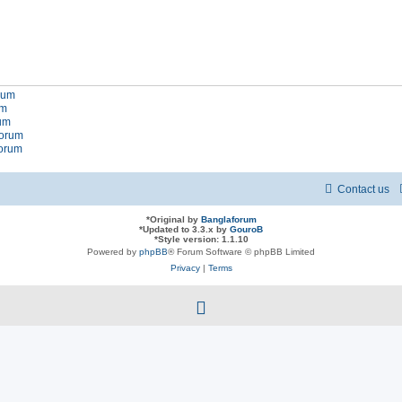
orum
um
rum
forum
forum
Contact us
*
Original by
Banglaforum
*
Updated to 3.3.x by
GouroB
*
Style version: 1.1.10
Powered by
phpBB
® Forum Software © phpBB Limited
Privacy
|
Terms
f
a
c