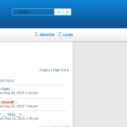
Search
Advanced search
REGISTER
LOGIN
3 topics • Page
1
of
1
AST POST
y
Dighi
hu Aug 28, 2025 1:50 pm
y
GouroB
ue Aug 26, 2025 7:59 pm
y
___tilora__3
on Aug 25, 2025 1:06 am