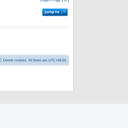
3 topics • Page
1
of
1
Jump to
Delete cookies
All times are
UTC+06:00