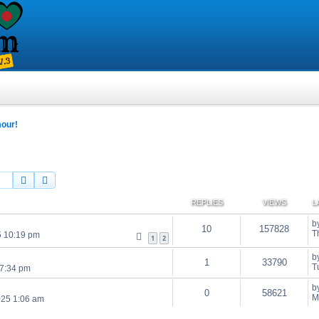
mour!
Search
Advanced search
REPLIES
VIEWS
L
b
10
157828
T
5 10:19 pm
1
2
b
1
33790
T
 7:34 pm
b
0
58621
M
025 1:06 am