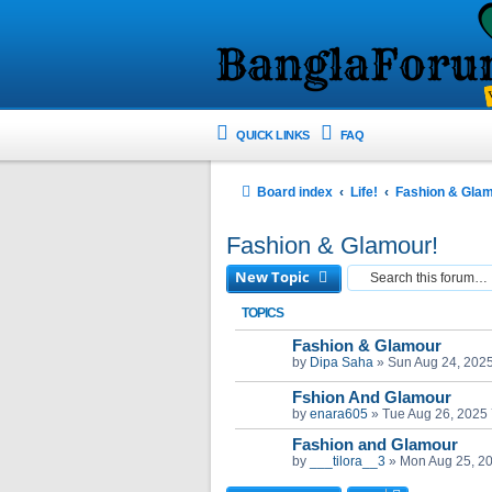
QUICK LINKS
FAQ
Board index
Life!
Fashion & Gla
Fashion & Glamour!
New Topic
TOPICS
Fashion & Glamour
by
Dipa Saha
»
Sun Aug 24, 202
Fshion And Glamour
by
enara605
»
Tue Aug 26, 2025
Fashion and Glamour
by
___tilora__3
»
Mon Aug 25, 2