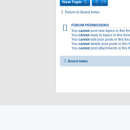
New Topic
Return to Board Index
FORUM PERMISSIONS
You
cannot
post new topics in this f
You
cannot
reply to topics in this for
You
cannot
edit your posts in this fo
You
cannot
delete your posts in this 
You
cannot
post attachments in this 
Board index