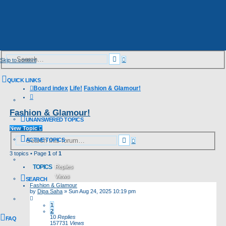
Advanced
Search
Skip to content
search
QUICK LINKS
Board index
Life!
Fashion & Glamour!
Search
Fashion & Glamour!
UNANSWERED TOPICS
New Topic
Advanced
Search
ACTIVE TOPICS
search
3 topics • Page
1
of
1
TOPICS
Replies
Views
SEARCH
Fashion & Glamour
Last post
by
Dipa Saha
»
Sun Aug 24, 2025 10:19 pm
1
2
10
Replies
FAQ
157731
Views