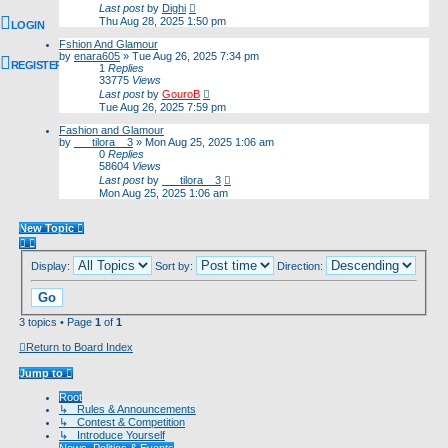
Last post
by
Dighi
Thu Aug 28, 2025 1:50 pm
LOGIN
Fshion And Glamour
by
enara605
»
Tue Aug 26, 2025 7:34 pm
REGISTER
1
Replies
33775
Views
Last post
by
GouroB
Tue Aug 26, 2025 7:59 pm
Fashion and Glamour
by
___tilora__3
»
Mon Aug 25, 2025 1:06 am
0
Replies
58604
Views
Last post
by
___tilora__3
Mon Aug 25, 2025 1:06 am
New Topic
Display:
Sort by:
Direction:
3 topics • Page
1
of
1
Return to Board Index
Jump to
Root
↳ Rules & Announcements
↳ Contest & Competition
↳ Introduce Yourself
News, Politics & Events