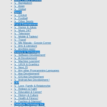
↳ Bangladesh
↳ Asian
↳ Global
Sports
↳ Cricket
↳ Football
↳ Other Sports
Fun & Entertainment
↳ Humor & Jokes
↳ Music 24/7
↳ Television
↳ Mobile & Tablets!
↳ Travel
↳ Mix Masala - Gossip Corner
↳ Arts & Literature
↳ Anything goes!
Science & Technology
↳ Software Development!
↳ Ai Development!
↳ Machine Learning!
↳ UI/UX & Graphics
↳ Next.JS
↳ Any other Programming Languages
↳ App Development!
↳ iOS App Development
↳ Android App Development !
Life!
↳ Love, Family & Relationship
↳ Religion & Faith!
↳ Education & Career!
↳ History & Culture
↳ Health & Fitness!
↳ Fashion & Glamour!
ZettaByte Technology Inc.