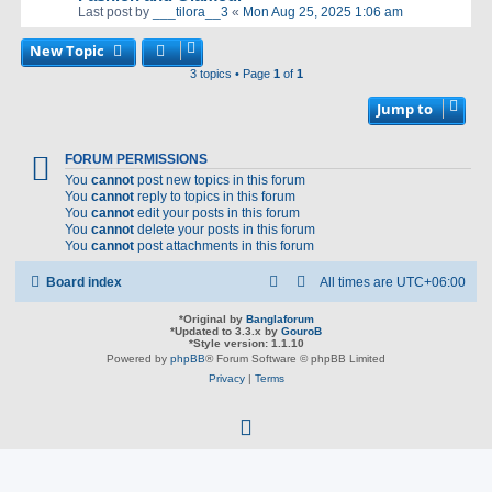
Last post by
___tilora__3
«
Mon Aug 25, 2025 1:06 am
New Topic
3 topics • Page
1
of
1
Jump to
FORUM PERMISSIONS
You
cannot
post new topics in this forum
You
cannot
reply to topics in this forum
You
cannot
edit your posts in this forum
You
cannot
delete your posts in this forum
You
cannot
post attachments in this forum
Board index
All times are
UTC+06:00
*
Original by
Banglaforum
*
Updated to 3.3.x by
GouroB
*
Style version: 1.1.10
Powered by
phpBB
® Forum Software © phpBB Limited
Privacy
|
Terms
f
a