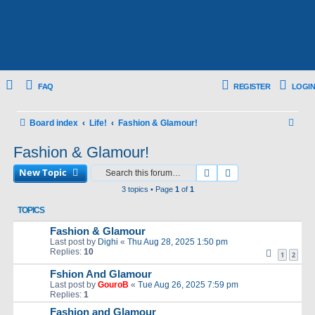
FAQ
REGISTER
LOGIN
S
Board index
Life!
Fashion & Glamour!
e
Fashion & Glamour!
a
New Topic
Search
Advanced search
r
3 topics • Page
1
of
1
c
TOPICS
h
Fashion & Glamour
Last post by
Dighi
«
Thu Aug 28, 2025 1:50 pm
Replies:
10
1
2
Fshion And Glamour
Last post by
GouroB
«
Tue Aug 26, 2025 7:59 pm
Replies:
1
Fashion and Glamour