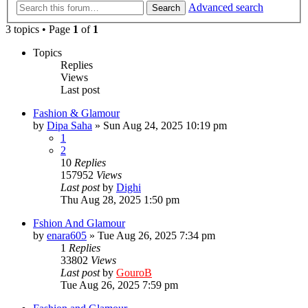
Advanced search
Search
3 topics • Page
1
of
1
Topics
Replies
Views
Last post
Fashion & Glamour
by
Dipa Saha
»
Sun Aug 24, 2025 10:19 pm
1
2
10
Replies
157952
Views
Last post
by
Dighi
Thu Aug 28, 2025 1:50 pm
Fshion And Glamour
by
enara605
»
Tue Aug 26, 2025 7:34 pm
1
Replies
33802
Views
Last post
by
GouroB
Tue Aug 26, 2025 7:59 pm