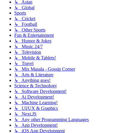
↳ Asian
↳ Global
Sports
↳ Cricket
↳ Football
↳ Other Sports
Fun & Entertainment
↳ Humor & Jokes
↳ Music 24/7
↳ Television
↳ Mobile & Tablets!
↳ Travel
↳ Mix Masala - Gossip Corner
↳ Arts & Literature
↳ Anything goes!
Science & Technology
↳ Software Development!
↳ Ai Development!
↳ Machine Learning!
↳ UI/UX & Graphics
↳ Next.JS
↳ Any other Programming Languages
↳ App Development!
↳ iOS App Development