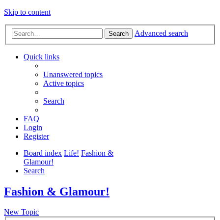
Skip to content
Advanced search
Search
Quick links
Unanswered topics
Active topics
Search
FAQ
Login
Register
Board index
Life!
Fashion &
Glamour!
Search
Fashion & Glamour!
New Topic