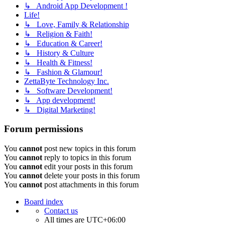
↳ Android App Development !
Life!
↳ Love, Family & Relationship
↳ Religion & Faith!
↳ Education & Career!
↳ History & Culture
↳ Health & Fitness!
↳ Fashion & Glamour!
ZettaByte Technology Inc.
↳ Software Development!
↳ App development!
↳ Digital Marketing!
Forum permissions
You
cannot
post new topics in this forum
You
cannot
reply to topics in this forum
You
cannot
edit your posts in this forum
You
cannot
delete your posts in this forum
You
cannot
post attachments in this forum
Board index
Contact us
All times are
UTC+06:00