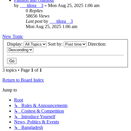
Fashion and Glamour
by
___tilora__3
»
Mon Aug 25, 2025 1:06 am
0
Replies
58656
Views
Last post
by
___tilora__3
Mon Aug 25, 2025 1:06 am
New Topic
Display:
Sort by:
Direction:
3 topics • Page
1
of
1
Return to Board Index
Jump to
Root
↳ Rules & Announcements
↳ Contest & Competition
↳ Introduce Yourself
News, Politics & Events
↳ Bangladesh