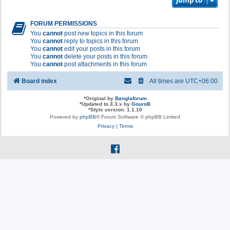
Jump to
FORUM PERMISSIONS
You
cannot
post new topics in this forum
You
cannot
reply to topics in this forum
You
cannot
edit your posts in this forum
You
cannot
delete your posts in this forum
You
cannot
post attachments in this forum
Board index
All times are
UTC+06:00
*
Original by
Banglaforum
*
Updated to 3.3.x by
GouroB
*
Style version: 1.1.10
Powered by
phpBB
® Forum Software © phpBB Limited
Privacy
|
Terms
f
a
c
e