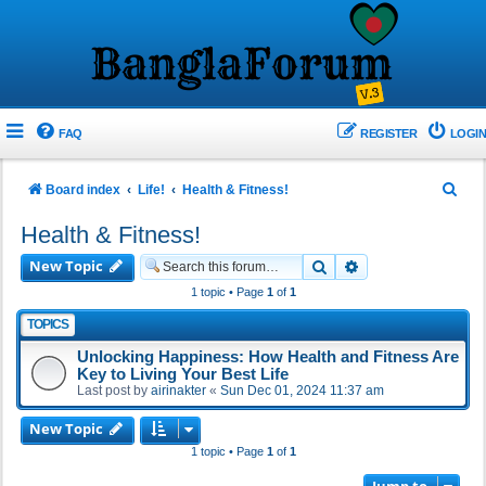
FAQ
REGISTER
LOGIN
S
Board index
Life!
Health & Fitness!
e
Health & Fitness!
a
New Topic
Search
Advanced search
r
1 topic • Page
1
of
1
c
TOPICS
h
Unlocking Happiness: How Health and Fitness Are
Key to Living Your Best Life
Last post by
airinakter
«
Sun Dec 01, 2024 11:37 am
New Topic
1 topic • Page
1
of
1