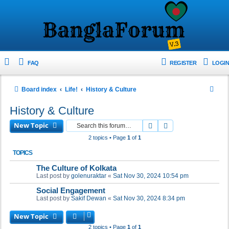
FAQ
REGISTER
LOGIN
S
Board index
Life!
History & Culture
e
History & Culture
a
New Topic
Search
Advanced search
r
2 topics • Page
1
of
1
c
TOPICS
h
The Culture of Kolkata
Last post by
golenuraktar
«
Sat Nov 30, 2024 10:54 pm
Social Engagement
Last post by
Sakif Dewan
«
Sat Nov 30, 2024 8:34 pm
New Topic
2 topics • Page
1
of
1