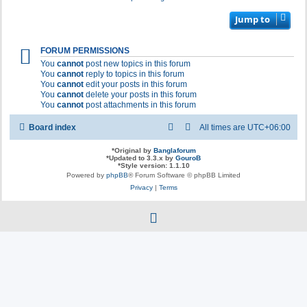
Jump to
FORUM PERMISSIONS
You
cannot
post new topics in this forum
You
cannot
reply to topics in this forum
You
cannot
edit your posts in this forum
You
cannot
delete your posts in this forum
You
cannot
post attachments in this forum
Board index
All times are
UTC+06:00
*
Original by
Banglaforum
*
Updated to 3.3.x by
GouroB
*
Style version: 1.1.10
Powered by
phpBB
® Forum Software © phpBB Limited
Privacy
|
Terms
f
a
c
e