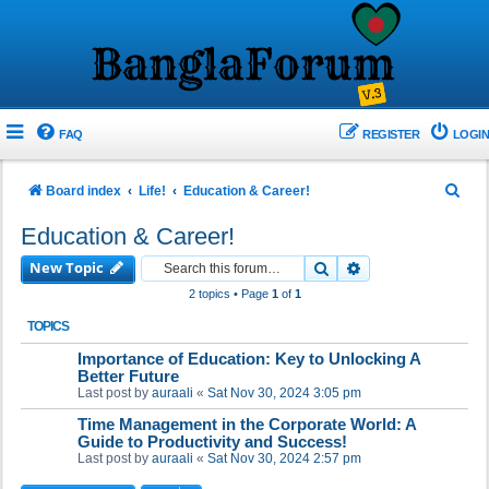
FAQ
REGISTER
LOGIN
S
Board index
Life!
Education & Career!
e
Education & Career!
a
New Topic
Search
Advanced search
r
2 topics • Page
1
of
1
c
TOPICS
h
Importance of Education: Key to Unlocking A
Better Future
Last post by
auraali
«
Sat Nov 30, 2024 3:05 pm
Time Management in the Corporate World: A
Guide to Productivity and Success!
Last post by
auraali
«
Sat Nov 30, 2024 2:57 pm