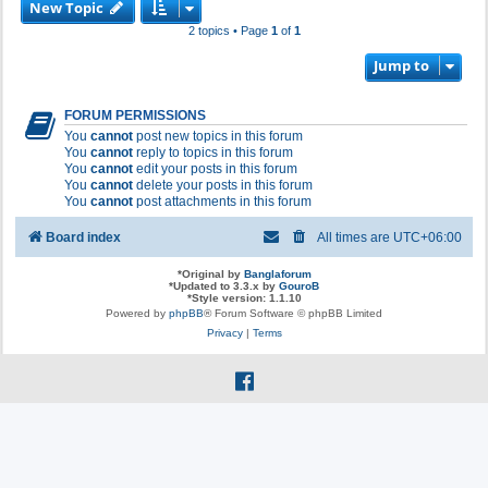
New Topic
2 topics • Page
1
of
1
Jump to
FORUM PERMISSIONS
You
cannot
post new topics in this forum
You
cannot
reply to topics in this forum
You
cannot
edit your posts in this forum
You
cannot
delete your posts in this forum
You
cannot
post attachments in this forum
Board index
All times are
UTC+06:00
*
Original by
Banglaforum
*
Updated to 3.3.x by
GouroB
*
Style version: 1.1.10
Powered by
phpBB
® Forum Software © phpBB Limited
Privacy
|
Terms
f
a
c