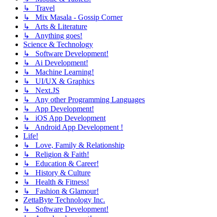
↳ Travel
↳ Mix Masala - Gossip Corner
↳ Arts & Literature
↳ Anything goes!
Science & Technology
↳ Software Development!
↳ Ai Development!
↳ Machine Learning!
↳ UI/UX & Graphics
↳ Next.JS
↳ Any other Programming Languages
↳ App Development!
↳ iOS App Development
↳ Android App Development !
Life!
↳ Love, Family & Relationship
↳ Religion & Faith!
↳ Education & Career!
↳ History & Culture
↳ Health & Fitness!
↳ Fashion & Glamour!
ZettaByte Technology Inc.
↳ Software Development!