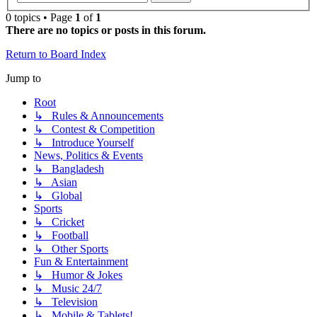
0 topics • Page
1
of
1
There are no topics or posts in this forum.
Return to Board Index
Jump to
Root
↳ Rules & Announcements
↳ Contest & Competition
↳ Introduce Yourself
News, Politics & Events
↳ Bangladesh
↳ Asian
↳ Global
Sports
↳ Cricket
↳ Football
↳ Other Sports
Fun & Entertainment
↳ Humor & Jokes
↳ Music 24/7
↳ Television
↳ Mobile & Tablets!