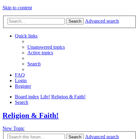
Skip to content
Advanced search
Search
Quick links
Unanswered topics
Active topics
Search
FAQ
Login
Register
Board index
Life!
Religion & Faith!
Search
Religion & Faith!
New Topic
Advanced search
Search