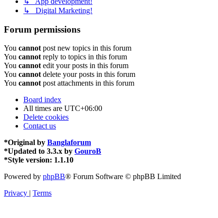
↳ App development!
↳ Digital Marketing!
Forum permissions
You
cannot
post new topics in this forum
You
cannot
reply to topics in this forum
You
cannot
edit your posts in this forum
You
cannot
delete your posts in this forum
You
cannot
post attachments in this forum
Board index
All times are
UTC+06:00
Delete cookies
Contact us
*
Original by
Banglaforum
*
Updated to 3.3.x by
GouroB
*
Style version: 1.1.10
Powered by
phpBB
® Forum Software © phpBB Limited
Privacy
|
Terms