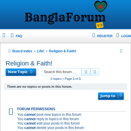
FAQ
REGISTER
LOGIN
S
Board index
Life!
Religion & Faith!
e
Religion & Faith!
a
New Topic
Search
Advanced search
r
0 topics • Page
1
of
1
c
There are no topics or posts in this forum.
h
Jump to
FORUM PERMISSIONS
You
cannot
post new topics in this forum
You
cannot
reply to topics in this forum
You
cannot
edit your posts in this forum
You
cannot
delete your posts in this forum