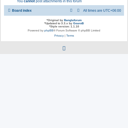
You
cannot
post attachments in this forum
Board index
All times are
UTC+06:00
*
Original by
Banglaforum
*
Updated to 3.3.x by
GouroB
*
Style version: 1.1.10
Powered by
phpBB
® Forum Software © phpBB Limited
Privacy
|
Terms
f
a
c
e
b
o
o