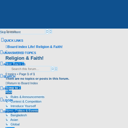
Advanced
Search
Skip to content
search
QUICK LINKS
Board index
Life!
Religion & Faith!
Search
UNANSWERED TOPICS
Religion & Faith!
New Topic
ACTIVE TOPICS
Advanced
Search
search
0 topics • Page
1
of
1
SEARCH
There are no topics or posts in this forum.
Return to Board Index
Jump to
FAQ
Root
↳ Rules & Announcements
LOGIN
↳ Contest & Competition
↳ Introduce Yourself
News, Politics & Events
REGISTER
↳ Bangladesh
↳ Asian
↳ Global