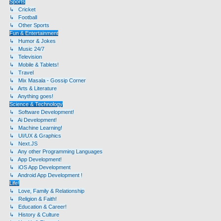
Sports
↳ Cricket
↳ Football
↳ Other Sports
Fun & Entertainment
↳ Humor & Jokes
↳ Music 24/7
↳ Television
↳ Mobile & Tablets!
↳ Travel
↳ Mix Masala - Gossip Corner
↳ Arts & Literature
↳ Anything goes!
Science & Technology
↳ Software Development!
↳ Ai Development!
↳ Machine Learning!
↳ UI/UX & Graphics
↳ Next.JS
↳ Any other Programming Languages
↳ App Development!
↳ iOS App Development
↳ Android App Development !
Life!
↳ Love, Family & Relationship
↳ Religion & Faith!
↳ Education & Career!
↳ History & Culture