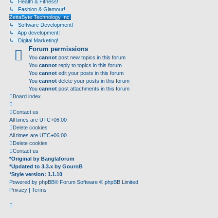
↳ Health & Fitness!
↳ Fashion & Glamour!
ZettaByte Technology Inc.
↳ Software Development!
↳ App development!
↳ Digital Marketing!
Forum permissions
You
cannot
post new topics in this forum
You
cannot
reply to topics in this forum
You
cannot
edit your posts in this forum
You
cannot
delete your posts in this forum
You
cannot
post attachments in this forum
Board index
Contact us
All times are
UTC+06:00
Delete cookies
All times are
UTC+06:00
Delete cookies
Contact us
*
Original by
Banglaforum
*
Updated to 3.3.x by
GouroB
*
Style version: 1.1.10
Powered by
phpBB
® Forum Software © phpBB Limited
Privacy
|
Terms