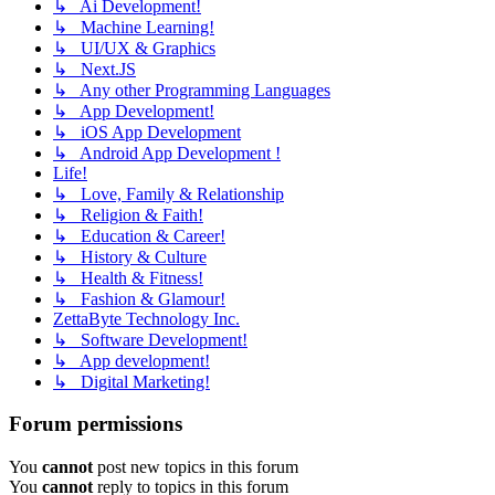
↳ Ai Development!
↳ Machine Learning!
↳ UI/UX & Graphics
↳ Next.JS
↳ Any other Programming Languages
↳ App Development!
↳ iOS App Development
↳ Android App Development !
Life!
↳ Love, Family & Relationship
↳ Religion & Faith!
↳ Education & Career!
↳ History & Culture
↳ Health & Fitness!
↳ Fashion & Glamour!
ZettaByte Technology Inc.
↳ Software Development!
↳ App development!
↳ Digital Marketing!
Forum permissions
You
cannot
post new topics in this forum
You
cannot
reply to topics in this forum