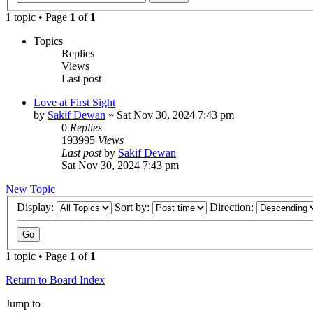
1 topic • Page
1
of
1
Topics
Replies
Views
Last post
Love at First Sight
by
Sakif Dewan
»
Sat Nov 30, 2024 7:43 pm
0
Replies
193995
Views
Last post
by
Sakif Dewan
Sat Nov 30, 2024 7:43 pm
New Topic
Display:
Sort by:
Direction:
1 topic • Page
1
of
1
Return to Board Index
Jump to