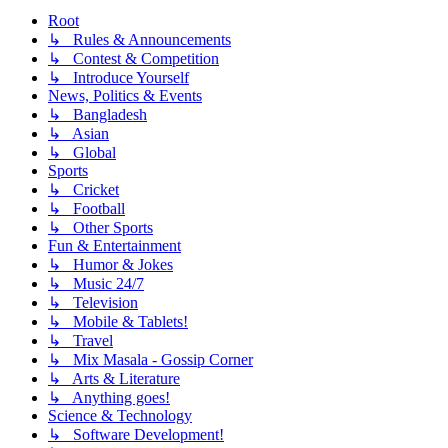
Root
↳ Rules & Announcements
↳ Contest & Competition
↳ Introduce Yourself
News, Politics & Events
↳ Bangladesh
↳ Asian
↳ Global
Sports
↳ Cricket
↳ Football
↳ Other Sports
Fun & Entertainment
↳ Humor & Jokes
↳ Music 24/7
↳ Television
↳ Mobile & Tablets!
↳ Travel
↳ Mix Masala - Gossip Corner
↳ Arts & Literature
↳ Anything goes!
Science & Technology
↳ Software Development!