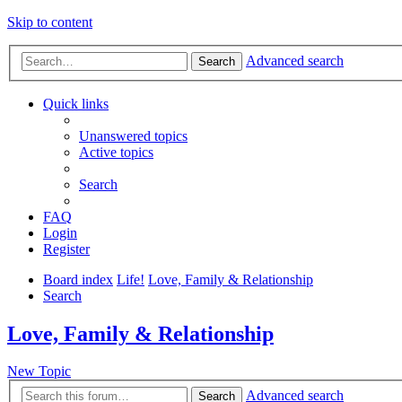
Skip to content
Advanced search
Search
Quick links
Unanswered topics
Active topics
Search
FAQ
Login
Register
Board index
Life!
Love, Family & Relationship
Search
Love, Family & Relationship
New Topic
Advanced search
Search