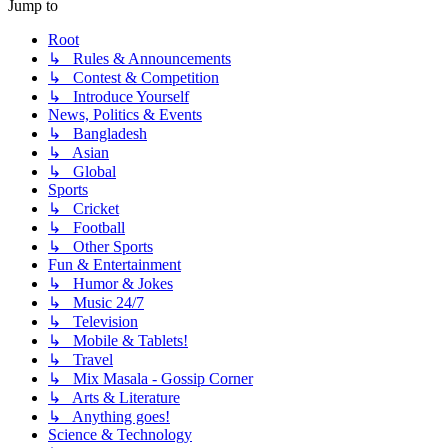
Jump to
Root
↳ Rules & Announcements
↳ Contest & Competition
↳ Introduce Yourself
News, Politics & Events
↳ Bangladesh
↳ Asian
↳ Global
Sports
↳ Cricket
↳ Football
↳ Other Sports
Fun & Entertainment
↳ Humor & Jokes
↳ Music 24/7
↳ Television
↳ Mobile & Tablets!
↳ Travel
↳ Mix Masala - Gossip Corner
↳ Arts & Literature
↳ Anything goes!
Science & Technology