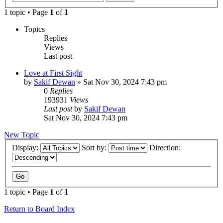
1 topic • Page
1
of
1
Topics
Replies
Views
Last post
Love at First Sight
by
Sakif Dewan
»
Sat Nov 30, 2024 7:43 pm
0
Replies
193931
Views
Last post
by
Sakif Dewan
Sat Nov 30, 2024 7:43 pm
New Topic
Display:
Sort by:
Direction:
1 topic • Page
1
of
1
Return to Board Index