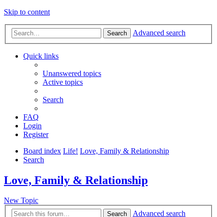
Skip to content
Advanced search
Search
Quick links
Unanswered topics
Active topics
Search
FAQ
Login
Register
Board index
Life!
Love, Family & Relationship
Search
Love, Family & Relationship
New Topic
Advanced search
Search