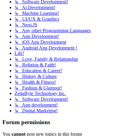
↳ Software Development!
↳ Ai Development!
↳ Machine Learning!
↳ UI/UX & Graphics
↳ Next.JS
↳ Any other Programming Languages
↳ App Development!
↳ iOS App Development
↳ Android App Development !
Life!
↳ Love, Family & Relationship
↳ Religion & Faith!
↳ Education & Career!
↳ History & Culture
↳ Health & Fitness!
↳ Fashion & Glamour!
ZettaByte Technology Inc.
↳ Software Development!
↳ App development!
↳ Digital Marketing!
Forum permissions
You
cannot
post new topics in this forum