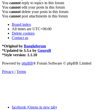
You
cannot
reply to topics in this forum
You
cannot
edit your posts in this forum
You
cannot
delete your posts in this forum
You
cannot
post attachments in this forum
Board index
All times are
UTC+06:00
Delete cookies
Contact us
*
Original by
Banglaforum
*
Updated to 3.3.x by
GouroB
*
Style version: 1.1.10
Powered by
phpBB
® Forum Software © phpBB Limited
Privacy
|
Terms
facebook (Opens in new tab)