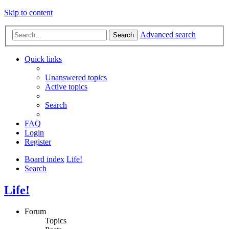
Skip to content
Advanced search
Search
Quick links
Unanswered topics
Active topics
Search
FAQ
Login
Register
Board index
Life!
Search
Life!
Forum
Topics