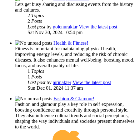
Lets get busy sharing and discussing events from the history
and cultures.
2
Topics
2
Posts
Last post
by
golenuraktar
View the latest post
Sat Nov 30, 2024 10:54 pm
Health & Fitness!
Fitness is important for maintaining physical health,
improving energy levels, and reducing the risk of chronic
diseases. It also enhances mental well-being, boosting mood,
focus, and overall quality of life.
1
Topics
1
Posts
Last post
by
airinakter
View the latest post
Sun Dec 01, 2024 11:37 am
Fashion & Glamour!
Fashion and glamour play a key role in self-expression,
boosting confidence and creativity through personal style.
They also influence cultural trends and social perceptions,
shaping the way individuals and societies present themselves
to the world.