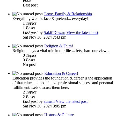
Posts
Last post
Love, Family & Relationship
Everything we do, face & pretend... everyday!
1
Topics
1
Posts
Last post
by
Sakif Dewan
View the latest post
Sat Nov 30, 2024 7:43 pm
Religion & Faith!
Religion plays a vital role in our life ... lets share our views.
0
Topics
0
Posts
No posts
Education & Career!
Education provides the foundation & career is the application
of that education to achieve professional success and personal
fulfillment. Lets discuss them here.
2
Topics
2
Posts
Last post
by
auraali
View the latest post
Sat Nov 30, 2024 3:05 pm
History & Culture