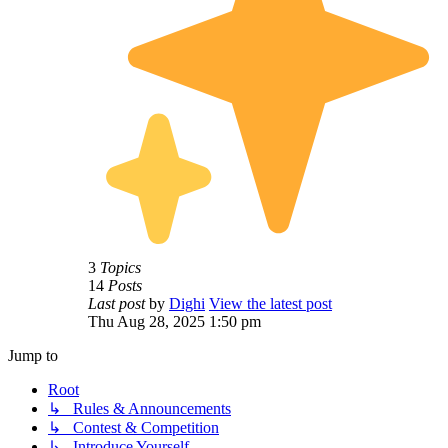
3
Topics
14
Posts
Last post
by
Dighi
View the latest post
Thu Aug 28, 2025 1:50 pm
Jump to
Root
↳ Rules & Announcements
↳ Contest & Competition
↳ Introduce Yourself