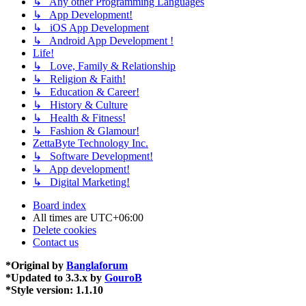
↳ Any other Programming Languages
↳ App Development!
↳ iOS App Development
↳ Android App Development !
Life!
↳ Love, Family & Relationship
↳ Religion & Faith!
↳ Education & Career!
↳ History & Culture
↳ Health & Fitness!
↳ Fashion & Glamour!
ZettaByte Technology Inc.
↳ Software Development!
↳ App development!
↳ Digital Marketing!
Board index
All times are
UTC+06:00
Delete cookies
Contact us
*
Original by
Banglaforum
*
Updated to 3.3.x by
GouroB
*
Style version: 1.1.10