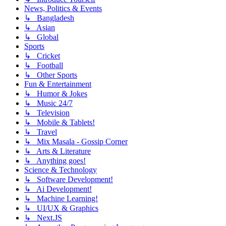
News, Politics & Events
↳ Bangladesh
↳ Asian
↳ Global
Sports
↳ Cricket
↳ Football
↳ Other Sports
Fun & Entertainment
↳ Humor & Jokes
↳ Music 24/7
↳ Television
↳ Mobile & Tablets!
↳ Travel
↳ Mix Masala - Gossip Corner
↳ Arts & Literature
↳ Anything goes!
Science & Technology
↳ Software Development!
↳ Ai Development!
↳ Machine Learning!
↳ UI/UX & Graphics
↳ Next.JS