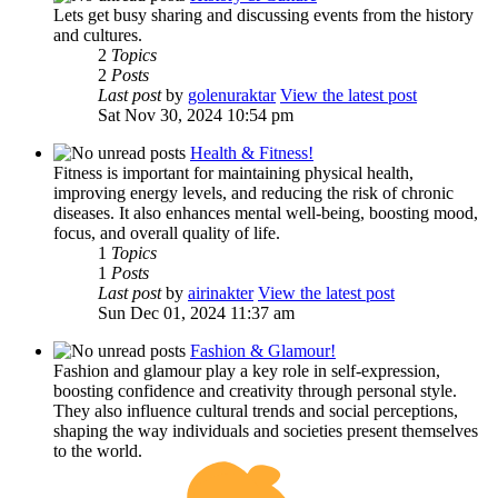
Lets get busy sharing and discussing events from the history
and cultures.
2
Topics
2
Posts
Last post
by
golenuraktar
View the latest post
Sat Nov 30, 2024 10:54 pm
Health & Fitness!
Fitness is important for maintaining physical health,
improving energy levels, and reducing the risk of chronic
diseases. It also enhances mental well-being, boosting mood,
focus, and overall quality of life.
1
Topics
1
Posts
Last post
by
airinakter
View the latest post
Sun Dec 01, 2024 11:37 am
Fashion & Glamour!
Fashion and glamour play a key role in self-expression,
boosting confidence and creativity through personal style.
They also influence cultural trends and social perceptions,
shaping the way individuals and societies present themselves
to the world.