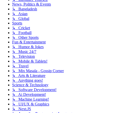
News, Politics & Events
↳ Bangladesh
↳ Asian
↳ Global
Sports
↳ Cricket
↳ Football
↳ Other Sports
Fun & Entertainment
↳ Humor & Jokes
↳ Music 24/7
↳ Television
↳ Mobile & Tablets!
↳ Travel
↳ Mix Masala - Gossip Corner
↳ Arts & Literature
↳ Anything goes!
Science & Technology
↳ Software Development!
↳ Ai Development!
↳ Machine Learning!
↳ UI/UX & Graphics
↳ Next.JS