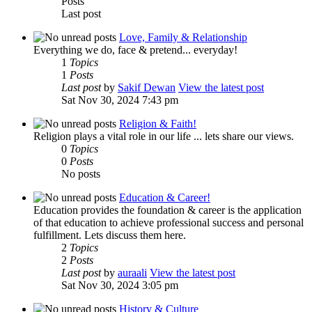
Posts
Last post
Love, Family & Relationship
Everything we do, face & pretend... everyday!
1
Topics
1
Posts
Last post
by
Sakif Dewan
View the latest post
Sat Nov 30, 2024 7:43 pm
Religion & Faith!
Religion plays a vital role in our life ... lets share our views.
0
Topics
0
Posts
No posts
Education & Career!
Education provides the foundation & career is the application
of that education to achieve professional success and personal
fulfillment. Lets discuss them here.
2
Topics
2
Posts
Last post
by
auraali
View the latest post
Sat Nov 30, 2024 3:05 pm
History & Culture