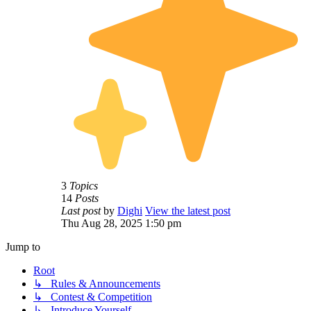
3
Topics
14
Posts
Last post
by
Dighi
View the latest post
Thu Aug 28, 2025 1:50 pm
Jump to
Root
↳ Rules & Announcements
↳ Contest & Competition
↳ Introduce Yourself