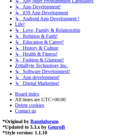
↳ Any other Programming Languages
↳ App Development!
↳ iOS App Development
↳ Android App Development !
Life!
↳ Love, Family & Relationship
↳ Religion & Faith!
↳ Education & Career!
↳ History & Culture
↳ Health & Fitness!
↳ Fashion & Glamour!
ZettaByte Technology Inc.
↳ Software Development!
↳ App development!
↳ Digital Marketing!
Board index
All times are
UTC+06:00
Delete cookies
Contact us
*
Original by
Banglaforum
*
Updated to 3.3.x by
GouroB
*
Style version: 1.1.10