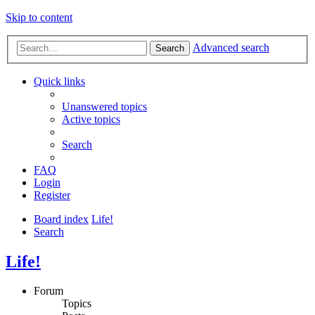
Skip to content
Advanced search
Search
Quick links
Unanswered topics
Active topics
Search
FAQ
Login
Register
Board index
Life!
Search
Life!
Forum
Topics