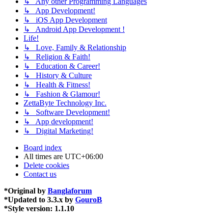
↳ Any other Programming Languages
↳ App Development!
↳ iOS App Development
↳ Android App Development !
Life!
↳ Love, Family & Relationship
↳ Religion & Faith!
↳ Education & Career!
↳ History & Culture
↳ Health & Fitness!
↳ Fashion & Glamour!
ZettaByte Technology Inc.
↳ Software Development!
↳ App development!
↳ Digital Marketing!
Board index
All times are
UTC+06:00
Delete cookies
Contact us
*
Original by
Banglaforum
*
Updated to 3.3.x by
GouroB
*
Style version: 1.1.10