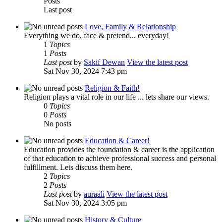
Posts
Last post
Love, Family & Relationship
Everything we do, face & pretend... everyday!
1
Topics
1
Posts
Last post
by
Sakif Dewan
View the latest post
Sat Nov 30, 2024 7:43 pm
Religion & Faith!
Religion plays a vital role in our life ... lets share our views.
0
Topics
0
Posts
No posts
Education & Career!
Education provides the foundation & career is the application
of that education to achieve professional success and personal
fulfillment. Lets discuss them here.
2
Topics
2
Posts
Last post
by
auraali
View the latest post
Sat Nov 30, 2024 3:05 pm
History & Culture