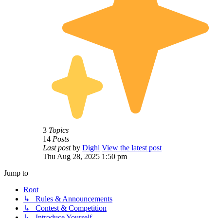
3
Topics
14
Posts
Last post
by
Dighi
View the latest post
Thu Aug 28, 2025 1:50 pm
Jump to
Root
↳ Rules & Announcements
↳ Contest & Competition
↳ Introduce Yourself