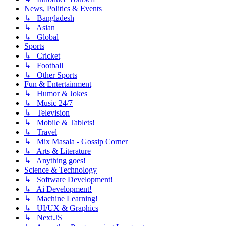
News, Politics & Events
↳ Bangladesh
↳ Asian
↳ Global
Sports
↳ Cricket
↳ Football
↳ Other Sports
Fun & Entertainment
↳ Humor & Jokes
↳ Music 24/7
↳ Television
↳ Mobile & Tablets!
↳ Travel
↳ Mix Masala - Gossip Corner
↳ Arts & Literature
↳ Anything goes!
Science & Technology
↳ Software Development!
↳ Ai Development!
↳ Machine Learning!
↳ UI/UX & Graphics
↳ Next.JS