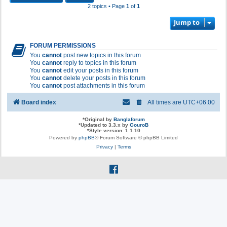
2 topics • Page
1
of
1
Jump to
FORUM PERMISSIONS
You
cannot
post new topics in this forum
You
cannot
reply to topics in this forum
You
cannot
edit your posts in this forum
You
cannot
delete your posts in this forum
You
cannot
post attachments in this forum
Board index
All times are
UTC+06:00
*
Original by
Banglaforum
*
Updated to 3.3.x by
GouroB
*
Style version: 1.1.10
Powered by
phpBB
® Forum Software © phpBB Limited
Privacy
|
Terms
f
a
c