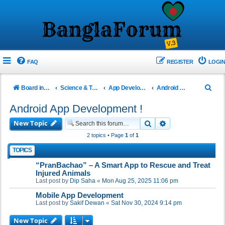
FAQ
REGISTER
LOGIN
S
Board index
Science & Technology
App Development!
Android App Development !
e
Android App Development !
a
New Topic
Search
Advanced search
r
2 topics • Page
1
of
1
c
TOPICS
h
“PranBachao” – A Smart App to Rescue and Treat
Injured Animals
Last post by
Dip Saha
«
Mon Aug 25, 2025 11:06 pm
Mobile App Development
Last post by
Sakif Dewan
«
Sat Nov 30, 2024 9:14 pm
New Topic