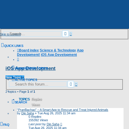
Advanced
Search
Skip to content
search
QUICK LINKS
Board index
Science & Technology
App
Development!
iOS App Development
Search
iOS App Development
UNANSWERED TOPICS
New Topic
ACTIVE TOPICS
Advanced
Search
search
2 topics • Page
1
of
1
TOPICS
Replies
SEARCH
Views
“PranBachao” – A Smart App to Rescue and Treat Injured Animals
Last post
by
Dip Saha
»
Tue Aug 26, 2025 11:34 am
0
Replies
155392
Views
Last post
by
Dip Saha
FAQ
Tue Aug 26, 2025 11:34 am