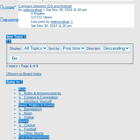
Compare between iOS and Android
LOGIN
by
golenuraktar
»
Sat Nov 30, 2024 11:26 pm
0
Replies
127172
Views
REGISTER
Last post
by
golenuraktar
Sat Nov 30, 2024 11:26 pm
New Topic
Display:
Sort by:
Direction:
2 topics • Page
1
of
1
Return to Board Index
Jump to
Root
↳ Rules & Announcements
↳ Contest & Competition
↳ Introduce Yourself
News, Politics & Events
↳ Bangladesh
↳ Asian
↳ Global
Sports
↳ Cricket
↳ Football
↳ Other Sports
Fun & Entertainment