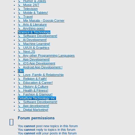
↳ Humor & Jokes
↳ Music 24/7
↳ Television
↳ Mobile & Tablets!
↳ Travel
↳ Mix Masala - Gossip Corner
↳ Arts & Literature
↳ Anything goes!
Science & Technology
↳ Software Development!
↳ Ai Development!
↳ Machine Learning!
↳ UI/UX & Graphics
↳ Next.JS
↳ Any other Programming Languages
↳ App Development!
↳ iOS App Development
↳ Android App Development !
Life!
↳ Love, Family & Relationship
↳ Religion & Faith!
↳ Education & Career!
↳ History & Culture
↳ Health & Fitness!
↳ Fashion & Glamour!
ZettaByte Technology Inc.
↳ Software Development!
↳ App development!
↳ Digital Marketing!
Forum permissions
You
cannot
post new topics in this forum
You
cannot
reply to topics in this forum
You
cannot
edit your posts in this forum