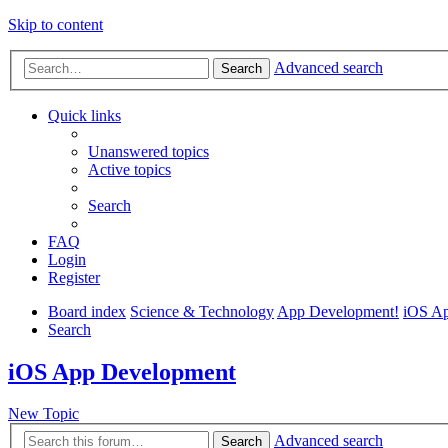
Skip to content
Advanced search
Search
Quick links
Unanswered topics
Active topics
Search
FAQ
Login
Register
Board index
Science & Technology
App Development!
iOS A
Search
iOS App Development
New Topic
Advanced search
Search