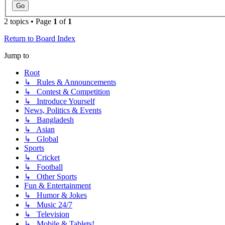
2 topics • Page
1
of
1
Return to Board Index
Jump to
Root
↳ Rules & Announcements
↳ Contest & Competition
↳ Introduce Yourself
News, Politics & Events
↳ Bangladesh
↳ Asian
↳ Global
Sports
↳ Cricket
↳ Football
↳ Other Sports
Fun & Entertainment
↳ Humor & Jokes
↳ Music 24/7
↳ Television
↳ Mobile & Tablets!