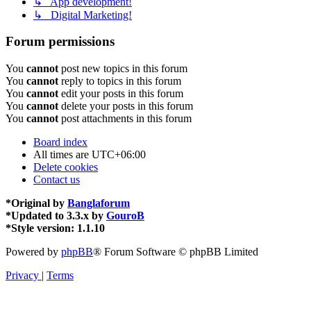
↳ App development!
↳ Digital Marketing!
Forum permissions
You
cannot
post new topics in this forum
You
cannot
reply to topics in this forum
You
cannot
edit your posts in this forum
You
cannot
delete your posts in this forum
You
cannot
post attachments in this forum
Board index
All times are
UTC+06:00
Delete cookies
Contact us
*
Original by
Banglaforum
*
Updated to 3.3.x by
GouroB
*
Style version: 1.1.10
Powered by
phpBB
® Forum Software © phpBB Limited
Privacy
|
Terms