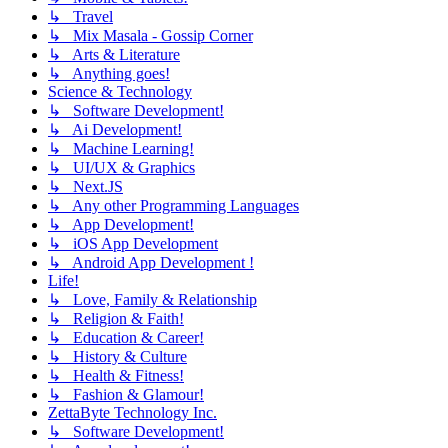
↳ Travel
↳ Mix Masala - Gossip Corner
↳ Arts & Literature
↳ Anything goes!
Science & Technology
↳ Software Development!
↳ Ai Development!
↳ Machine Learning!
↳ UI/UX & Graphics
↳ Next.JS
↳ Any other Programming Languages
↳ App Development!
↳ iOS App Development
↳ Android App Development !
Life!
↳ Love, Family & Relationship
↳ Religion & Faith!
↳ Education & Career!
↳ History & Culture
↳ Health & Fitness!
↳ Fashion & Glamour!
ZettaByte Technology Inc.
↳ Software Development!