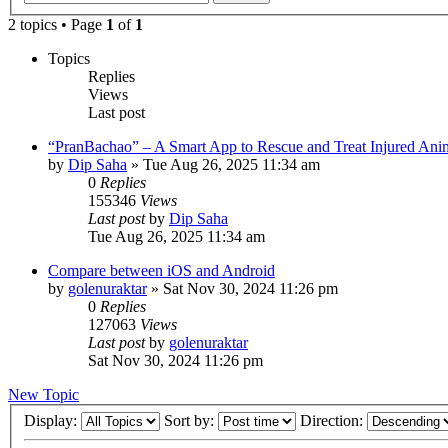
2 topics • Page
1
of
1
Topics
Replies
Views
Last post
“PranBachao” – A Smart App to Rescue and Treat Injured Ani
by
Dip Saha
»
Tue Aug 26, 2025 11:34 am
0
Replies
155346
Views
Last post
by
Dip Saha
Tue Aug 26, 2025 11:34 am
Compare between iOS and Android
by
golenuraktar
»
Sat Nov 30, 2024 11:26 pm
0
Replies
127063
Views
Last post
by
golenuraktar
Sat Nov 30, 2024 11:26 pm
New Topic
Display:
Sort by:
Direction: