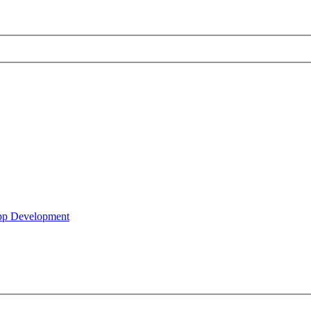
pp Development