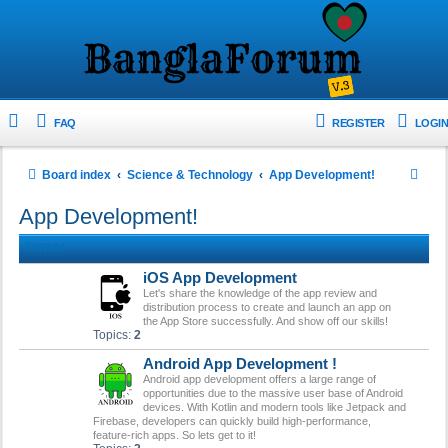
FAQ
REGISTER
LOGIN
S
Board index
Science & Technology
App Development!
e
App Development!
a
FORUM
r
iOS App Development
c
Let's share the knowledge of the app review and
h
distribution process to create and launch an app on
the App Store successfully. And show off our skills!
Topics:
2
Android App Development !
Android app development offers a large range of
opportunities due to the massive user base of Android
devices. With Kotlin and modern tools like Jetpack and
Firebase, developers can quickly build high-performance,
feature-rich apps. So lets get to it!