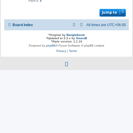
Topics:
2
Jump to
Board index
All times are
UTC+06:00
*
Original by
Banglaforum
*
Updated to 3.3.x by
GouroB
*
Style version: 1.1.10
Powered by
phpBB
® Forum Software © phpBB Limited
Privacy
|
Terms
f
a
c
e
b
o