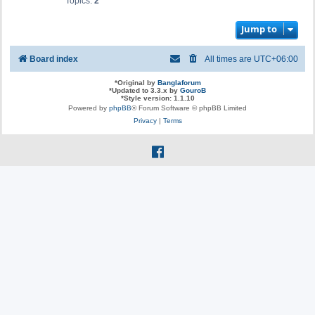
Topics:
2
Jump to
Board index
All times are
UTC+06:00
*
Original by
Banglaforum
*
Updated to 3.3.x by
GouroB
*
Style version: 1.1.10
Powered by
phpBB
® Forum Software © phpBB Limited
Privacy
|
Terms
f
a
c
e
b
o