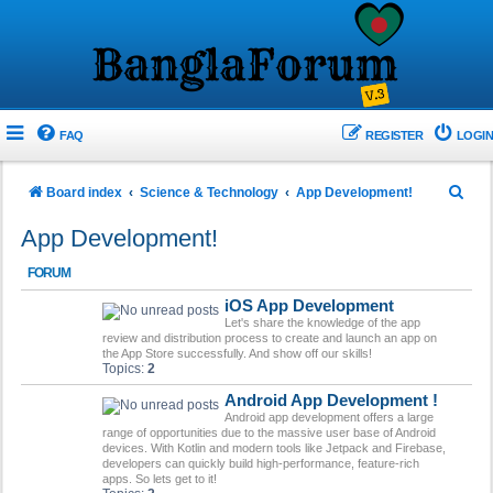
FAQ
REGISTER
LOGIN
S
Board index
Science & Technology
App Development!
e
App Development!
a
FORUM
r
iOS App Development
c
Let's share the knowledge of the app
h
review and distribution process to create and launch an app on
the App Store successfully. And show off our skills!
Topics:
2
Android App Development !
Android app development offers a large
range of opportunities due to the massive user base of Android
devices. With Kotlin and modern tools like Jetpack and Firebase,
developers can quickly build high-performance, feature-rich
apps. So lets get to it!