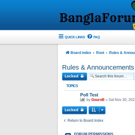
QUICK LINKS
FAQ
Board index
Root
Rules & Anno
Rules & Announcements
Locked
TOPICS
Poll Test
by
GouroB
»
Sat Nov 30, 20
Locked
Return to Board Index
FORUM PERMISSIONS