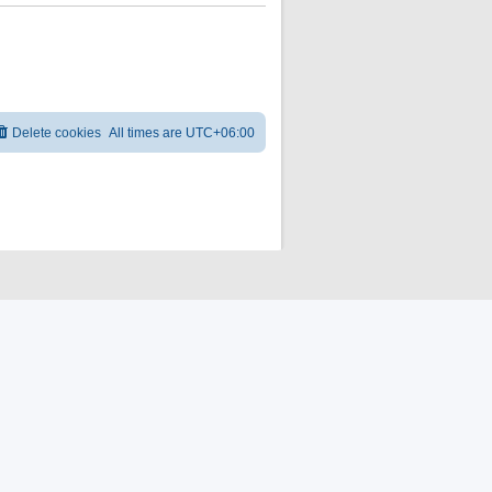
Delete cookies
All times are
UTC+06:00