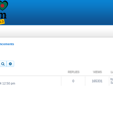
uncements
Search
Advanced search
REPLIES
VIEWS
L
b
0
165331
S
24 12:50 pm