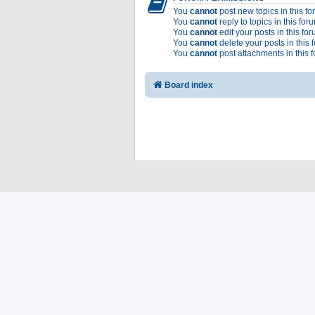
You
cannot
post new topics in this f
You
cannot
reply to topics in this for
You
cannot
edit your posts in this fo
You
cannot
delete your posts in this 
You
cannot
post attachments in this 
Board index