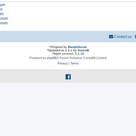
orum
um
rum
forum
forum
Contact us
*
Original by
Banglaforum
*
Updated to 3.3.x by
GouroB
*
Style version: 1.1.10
Powered by
phpBB
® Forum Software © phpBB Limited
Privacy
|
Terms
f
a
c
e
b