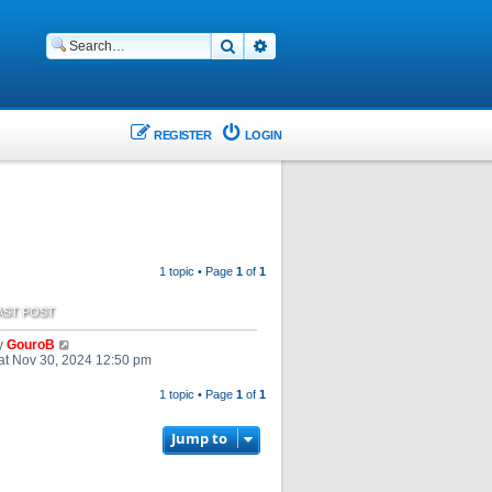
Search
Advanced search
REGISTER
LOGIN
1 topic • Page
1
of
1
AST POST
y
GouroB
at Nov 30, 2024 12:50 pm
1 topic • Page
1
of
1
Jump to