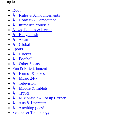
Jump to
Root
↳ Rules & Announcements
↳ Contest & Competition
↳ Introduce Yourself
News, Politics & Events
↳ Bangladesh
↳ Asian
↳ Global
Sports
↳ Cricket
↳ Football
↳ Other Sports
Fun & Entertainment
↳ Humor & Jokes
↳ Music 24/7
↳ Television
↳ Mobile & Tablets!
↳ Travel
↳ Mix Masala - Gossip Corner
↳ Arts & Literature
↳ Anything goes!
Science & Technology