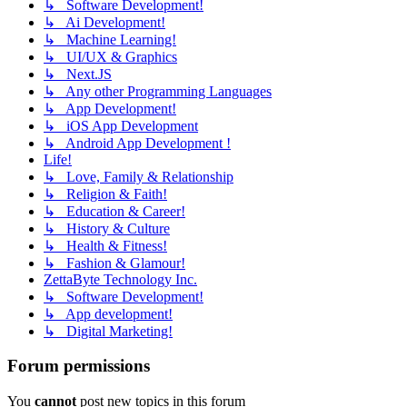
↳ Software Development!
↳ Ai Development!
↳ Machine Learning!
↳ UI/UX & Graphics
↳ Next.JS
↳ Any other Programming Languages
↳ App Development!
↳ iOS App Development
↳ Android App Development !
Life!
↳ Love, Family & Relationship
↳ Religion & Faith!
↳ Education & Career!
↳ History & Culture
↳ Health & Fitness!
↳ Fashion & Glamour!
ZettaByte Technology Inc.
↳ Software Development!
↳ App development!
↳ Digital Marketing!
Forum permissions
You
cannot
post new topics in this forum