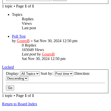
1 topic • Page
1
of
1
Topics
Replies
Views
Last post
Poll Test
by
GouroB
»
Sat Nov 30, 2024 12:50 pm
0
Replies
165049
Views
Last post
by
GouroB
Sat Nov 30, 2024 12:50 pm
Locked
Display:
Sort by:
Direction:
1 topic • Page
1
of
1
Return to Board Index