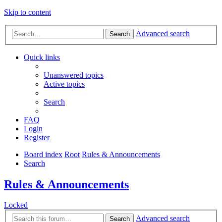
Skip to content
Advanced search
Search
Quick links
Unanswered topics
Active topics
Search
FAQ
Login
Register
Board index
Root
Rules & Announcements
Search
Rules & Announcements
Locked
Advanced search
Search