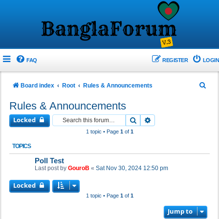
FAQ
REGISTER
LOGIN
S
Board index
Root
Rules & Announcements
e
Rules & Announcements
a
Locked
Search
Advanced search
r
1 topic • Page
1
of
1
c
TOPICS
h
Poll Test
Last post by
GouroB
«
Sat Nov 30, 2024 12:50 pm
Locked
1 topic • Page
1
of
1
Jump to