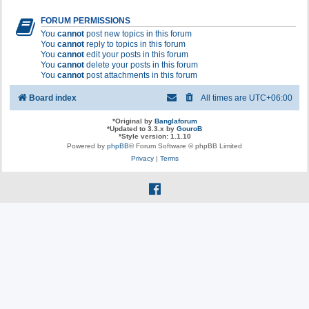
FORUM PERMISSIONS
You
cannot
post new topics in this forum
You
cannot
reply to topics in this forum
You
cannot
edit your posts in this forum
You
cannot
delete your posts in this forum
You
cannot
post attachments in this forum
Board index
All times are
UTC+06:00
*
Original by
Banglaforum
*
Updated to 3.3.x by
GouroB
*
Style version: 1.1.10
Powered by
phpBB
® Forum Software © phpBB Limited
Privacy
|
Terms
f
a
c
e
b