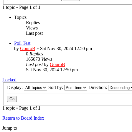
1 topic • Page
1
of
1
Topics
Replies
Views
Last post
Poll Test
by
GouroB
»
Sat Nov 30, 2024 12:50 pm
0
Replies
165073
Views
Last post
by
GouroB
Sat Nov 30, 2024 12:50 pm
Locked
Display:
Sort by:
Direction:
1 topic • Page
1
of
1
Return to Board Index
Jump to