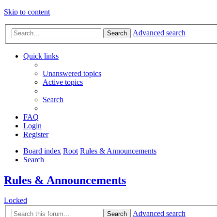
Skip to content
Advanced search
Search
Quick links
Unanswered topics
Active topics
Search
FAQ
Login
Register
Board index
Root
Rules & Announcements
Search
Rules & Announcements
Locked
Advanced search
Search