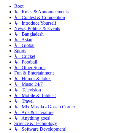
Root
↳ Rules & Announcements
↳ Contest & Competition
↳ Introduce Yourself
News, Politics & Events
↳ Bangladesh
↳ Asian
↳ Global
Sports
↳ Cricket
↳ Football
↳ Other Sports
Fun & Entertainment
↳ Humor & Jokes
↳ Music 24/7
↳ Television
↳ Mobile & Tablets!
↳ Travel
↳ Mix Masala - Gossip Corner
↳ Arts & Literature
↳ Anything goes!
Science & Technology
↳ Software Development!