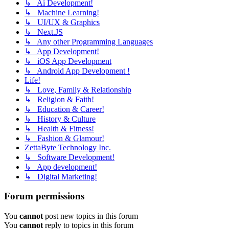
↳ Ai Development!
↳ Machine Learning!
↳ UI/UX & Graphics
↳ Next.JS
↳ Any other Programming Languages
↳ App Development!
↳ iOS App Development
↳ Android App Development !
Life!
↳ Love, Family & Relationship
↳ Religion & Faith!
↳ Education & Career!
↳ History & Culture
↳ Health & Fitness!
↳ Fashion & Glamour!
ZettaByte Technology Inc.
↳ Software Development!
↳ App development!
↳ Digital Marketing!
Forum permissions
You
cannot
post new topics in this forum
You
cannot
reply to topics in this forum