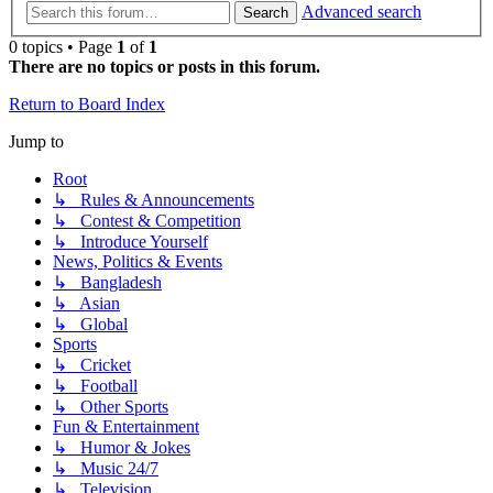
Advanced search
Search
0 topics • Page
1
of
1
There are no topics or posts in this forum.
Return to Board Index
Jump to
Root
↳ Rules & Announcements
↳ Contest & Competition
↳ Introduce Yourself
News, Politics & Events
↳ Bangladesh
↳ Asian
↳ Global
Sports
↳ Cricket
↳ Football
↳ Other Sports
Fun & Entertainment
↳ Humor & Jokes
↳ Music 24/7
↳ Television