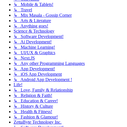
↳ Mobile & Tablets!
↳ Travel
↳ Mix Masala - Gossip Corner
↳ Arts & Literature
↳ Anything goes!
Science & Technology
↳ Software Development!
↳ Ai Development!
↳ Machine Learning!
↳ UI/UX & Graphics
↳ Next.JS
↳ Any other Programming Languages
↳ App Development!
↳ iOS App Development
↳ Android App Development !
Life!
↳ Love, Family & Relationship
↳ Religion & Faith!
↳ Education & Career!
↳ History & Culture
↳ Health & Fitness!
↳ Fashion & Glamour!
ZettaByte Technology Inc.