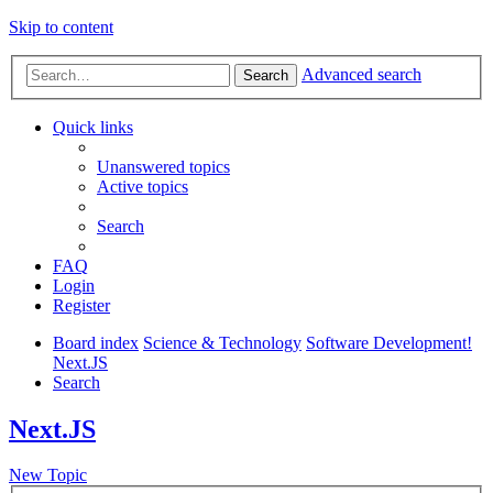
Skip to content
Advanced search
Search
Quick links
Unanswered topics
Active topics
Search
FAQ
Login
Register
Board index
Science & Technology
Software Development!
Next.JS
Search
Next.JS
New Topic