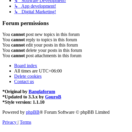
↳ Software Development!
↳ App development!
↳ Digital Marketing!
Forum permissions
You
cannot
post new topics in this forum
You
cannot
reply to topics in this forum
You
cannot
edit your posts in this forum
You
cannot
delete your posts in this forum
You
cannot
post attachments in this forum
Board index
All times are
UTC+06:00
Delete cookies
Contact us
*
Original by
Banglaforum
*
Updated to 3.3.x by
GouroB
*
Style version: 1.1.10
Powered by
phpBB
® Forum Software © phpBB Limited
Privacy
|
Terms