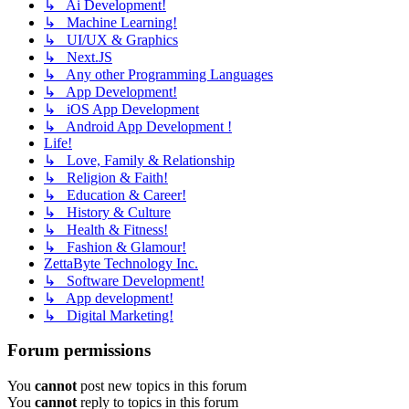
↳ Ai Development!
↳ Machine Learning!
↳ UI/UX & Graphics
↳ Next.JS
↳ Any other Programming Languages
↳ App Development!
↳ iOS App Development
↳ Android App Development !
Life!
↳ Love, Family & Relationship
↳ Religion & Faith!
↳ Education & Career!
↳ History & Culture
↳ Health & Fitness!
↳ Fashion & Glamour!
ZettaByte Technology Inc.
↳ Software Development!
↳ App development!
↳ Digital Marketing!
Forum permissions
You
cannot
post new topics in this forum
You
cannot
reply to topics in this forum