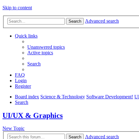
Skip to content
Advanced search
Search
Quick links
Unanswered topics
Active topics
Search
FAQ
Login
Register
Board index
Science & Technology
Software Development!
U
Search
UI/UX & Graphics
New Topic
Advanced search
Search