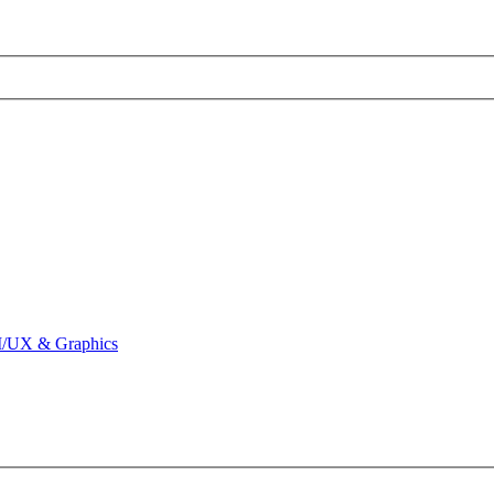
I/UX & Graphics