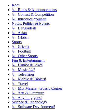
Root
↳ Rules & Announcements
↳ Contest & Competition
↳ Introduce Yourself
News, Politics & Events
↳ Bangladesh
↳ Asian
↳ Global
Sports
↳ Cricket
↳ Football
↳ Other Sports
Fun & Entertainment
↳ Humor & Jokes
↳ Music 24/7
↳ Television
↳ Mobile & Tablets!
↳ Travel
↳ Mix Masala - Gossip Corner
↳ Arts & Literature
↳ Anything goes!
Science & Technology
↳ Software Development!