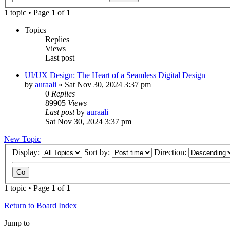
1 topic • Page
1
of
1
Topics
Replies
Views
Last post
UI/UX Design: The Heart of a Seamless Digital Design
by
auraali
»
Sat Nov 30, 2024 3:37 pm
0
Replies
89905
Views
Last post
by
auraali
Sat Nov 30, 2024 3:37 pm
New Topic
Display:
Sort by:
Direction:
1 topic • Page
1
of
1
Return to Board Index
Jump to