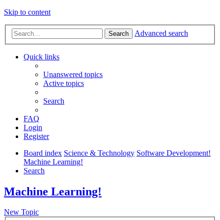
Skip to content
Advanced search
Search
Quick links
Unanswered topics
Active topics
Search
FAQ
Login
Register
Board index
Science & Technology
Software Development!
Machine Learning!
Search
Machine Learning!
New Topic