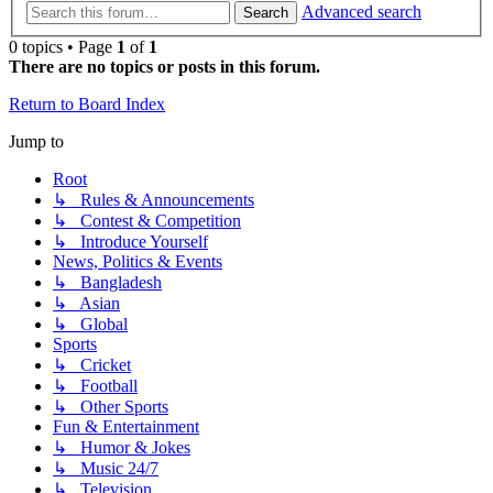
Advanced search
Search
0 topics • Page
1
of
1
There are no topics or posts in this forum.
Return to Board Index
Jump to
Root
↳ Rules & Announcements
↳ Contest & Competition
↳ Introduce Yourself
News, Politics & Events
↳ Bangladesh
↳ Asian
↳ Global
Sports
↳ Cricket
↳ Football
↳ Other Sports
Fun & Entertainment
↳ Humor & Jokes
↳ Music 24/7
↳ Television