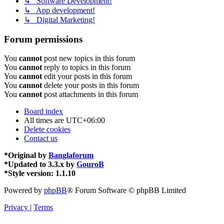
↳ Software Development!
↳ App development!
↳ Digital Marketing!
Forum permissions
You
cannot
post new topics in this forum
You
cannot
reply to topics in this forum
You
cannot
edit your posts in this forum
You
cannot
delete your posts in this forum
You
cannot
post attachments in this forum
Board index
All times are
UTC+06:00
Delete cookies
Contact us
*
Original by
Banglaforum
*
Updated to 3.3.x by
GouroB
*
Style version: 1.1.10
Powered by
phpBB
® Forum Software © phpBB Limited
Privacy
|
Terms