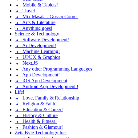
↳ Mobile & Tablets!
↳ Travel
↳ Mix Masala - Gossip Corner
↳ Arts & Literature
↳ Anything goes!
Science & Technology
↳ Software Development!
↳ Ai Development!
↳ Machine Learning!
↳ UI/UX & Graphics
↳ Next.JS
↳ Any other Programming Languages
↳ App Development!
↳ iOS App Development
↳ Android App Development !
Life!
↳ Love, Family & Relationship
↳ Religion & Faith!
↳ Education & Career!
↳ History & Culture
↳ Health & Fitness!
↳ Fashion & Glamour!
ZettaByte Technology Inc.